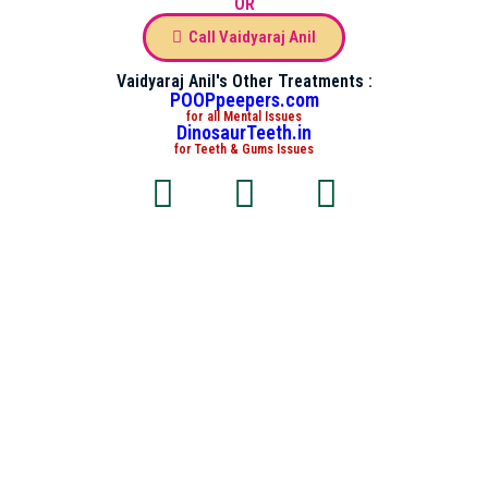
OR
Call Vaidyaraj Anil
Vaidyaraj Anil's Other Treatments :
POOPpeepers.com
for all Mental Issues
DinosaurTeeth.in
for Teeth & Gums Issues