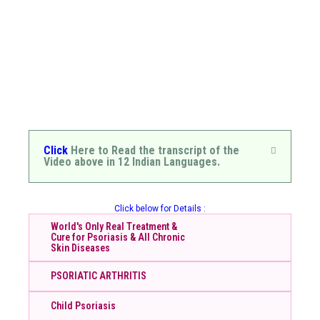
Click
Here to Read the transcript of the
Video above in 12 Indian Languages.
Click below for Details :
World's Only Real Treatment &
Cure for Psoriasis & All Chronic
Skin Diseases
PSORIATIC ARTHRITIS
Child Psoriasis