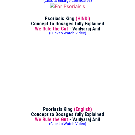
(Click to Enlarge Certificates)
Psoriasis King
(HINDI)
Concept to Dosages fully Explained
We Rule the Gut
- Vaidyaraj Anil
(Click to Watch Video)
Psoriasis King
(English)
Concept to Dosages fully Explained
We Rule the Gut
- Vaidyaraj Anil
(Click to Watch Video)