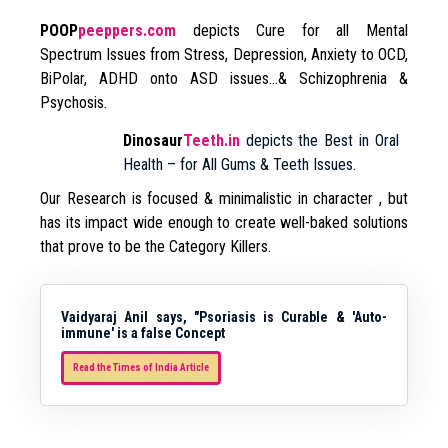
POOP
peeppers.com
depicts Cure for all Mental
Spectrum Issues from Stress, Depression, Anxiety to OCD,
BiPolar, ADHD onto ASD issues…& Schizophrenia &
Psychosis.
Dinosaur
Teeth.in
depicts the Best in Oral
Health – for All Gums & Teeth Issues.
Our Research is focused & minimalistic in character , but
has its impact wide enough to create well-baked solutions
that prove to be the Category Killers.
Vaidyaraj Anil says, "Psoriasis is Curable & 'Auto-
immune' is a false Concept
Read the Times of India Article