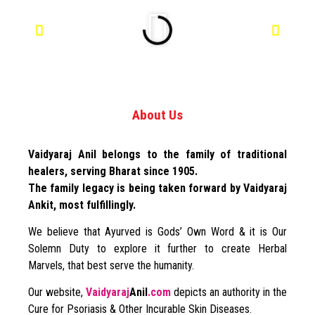
About Us
Vaidyaraj Anil belongs to the family of traditional
healers, serving Bharat since 1905.
The family legacy is being taken forward by Vaidyaraj
Ankit, most fulfillingly.
We believe that Ayurved is Gods’ Own Word & it is Our
Solemn Duty to explore it further to create Herbal
Marvels, that best serve the humanity.
Our website,
Vaidyaraj
Anil
.com
depicts an authority in the
Cure for Psoriasis & Other Incurable Skin Diseases.