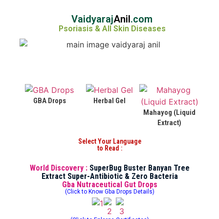
Vaidyaraj
Anil
.com
Psoriasis & All Skin Diseases
GBA Drops
Herbal Gel
Mahayog (Liquid
Extract)
Select Your Language
to Read :
World Discovery :
SuperBug Buster Banyan Tree
Extract Super-Antibiotic & Zero Bacteria
Gba Nutraceutical Gut Drops
(Click to Know Gba Drops Details)