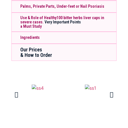
Palms, Private Parts, Under-feet or Nail Psoriasis
Use & Role of Healthy100 bitter herbs liver caps in
severe cases.
Very Important Points
a Must Study
Ingredients
Our Prices
& How to Order