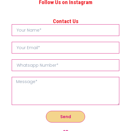
Follow Us on Instagram
Contact Us
Send