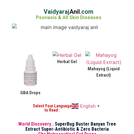
Vaidyaraj
Anil
.com
Psoriasis & All Skin Diseases
Herbal Gel
Mahayog (Liquid
Extract)
GBA Drops
English
Select Your Language
▼
to Read :
World Discovery :
SuperBug Buster Banyan Tree
Extract Super-Antibiotic & Zero Bacteria