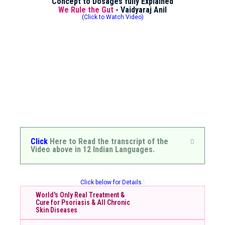
Concept to Dosages fully Explained
We Rule the Gut
- Vaidyaraj Anil
(Click to Watch Video)
Click
Here to Read the transcript of the
Video above in 12 Indian Languages.
Click below for Details :
World's Only Real Treatment &
Cure for Psoriasis & All Chronic
Skin Diseases