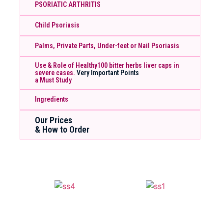
PSORIATIC ARTHRITIS
Child Psoriasis
Palms, Private Parts, Under-feet or Nail Psoriasis
Use & Role of Healthy100 bitter herbs liver caps in
severe cases.
Very Important Points
a Must Study
Ingredients
Our Prices
& How to Order