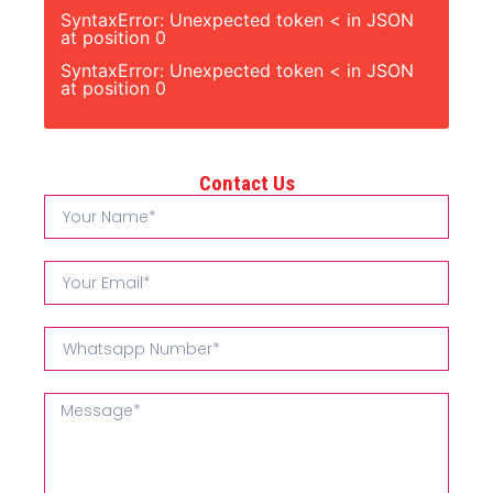
SyntaxError: Unexpected token < in JSON
at position 0
SyntaxError: Unexpected token < in JSON
at position 0
Contact Us