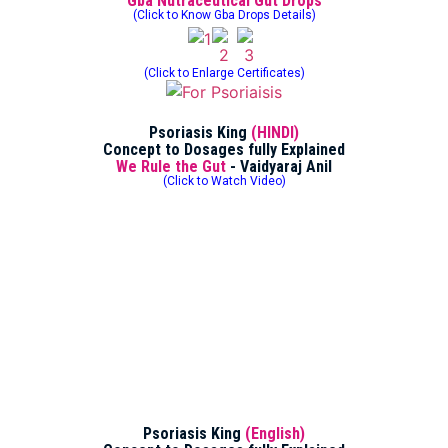
Gba Nutraceutical Gut Drops
(Click to Know Gba Drops Details)
(Click to Enlarge Certificates)
Psoriasis King
(HINDI)
Concept to Dosages fully Explained
We Rule the Gut
- Vaidyaraj Anil
(Click to Watch Video)
Psoriasis King
(English)