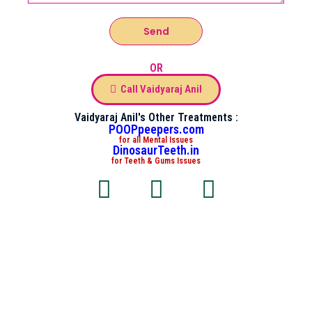
Send
OR
Call Vaidyaraj Anil
Vaidyaraj Anil's Other Treatments :
POOPpeepers.com
for all Mental Issues
DinosaurTeeth.in
for Teeth & Gums Issues