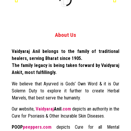
About Us
Vaidyaraj Anil belongs to the family of traditional
healers, serving Bharat since 1905.
The family legacy is being taken forward by Vaidyaraj
Ankit, most fulfillingly.
We believe that Ayurved is Gods’ Own Word & it is Our
Solemn Duty to explore it further to create Herbal
Marvels, that best serve the humanity.
Our website,
Vaidyaraj
Anil
.com
depicts an authority in the
Cure for Psoriasis & Other Incurable Skin Diseases.
POOP
peeppers.com
depicts Cure for all Mental