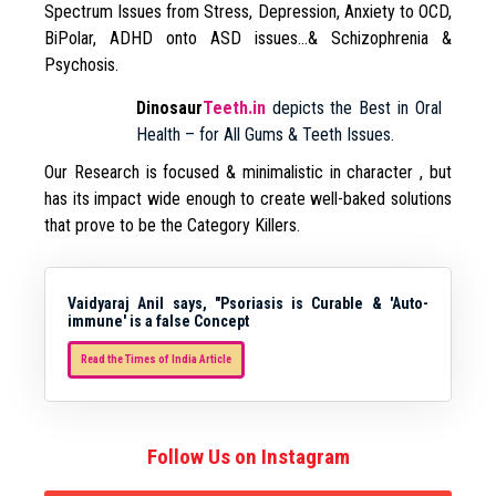
Spectrum Issues from Stress, Depression, Anxiety to OCD,
BiPolar, ADHD onto ASD issues…& Schizophrenia &
Psychosis.
Dinosaur
Teeth.in
depicts the Best in Oral
Health – for All Gums & Teeth Issues.
Our Research is focused & minimalistic in character , but
has its impact wide enough to create well-baked solutions
that prove to be the Category Killers.
Vaidyaraj Anil says, "Psoriasis is Curable & 'Auto-
immune' is a false Concept
Read the Times of India Article
Follow Us on Instagram