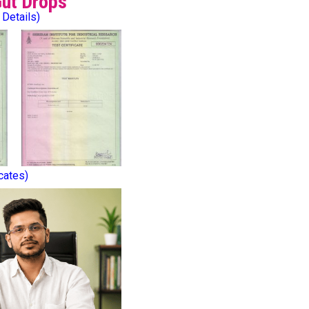
Gut Drops
 Details)
icates)