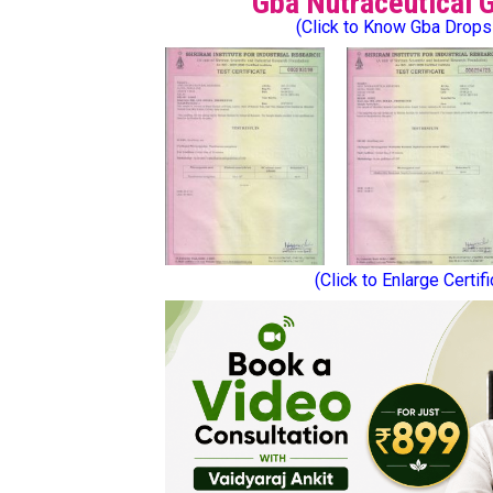
Gba Nutraceutical 
(Click to Know Gba Drops
(Click to Enlarge Certif