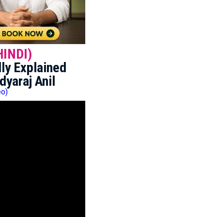
HINDI)
ly Explained
dyaraj Anil
eo)