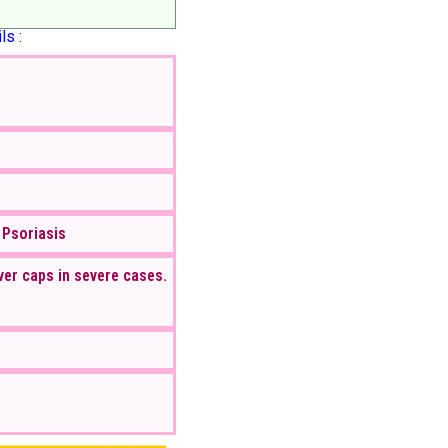
ls :
 Psoriasis
ver caps in severe cases.