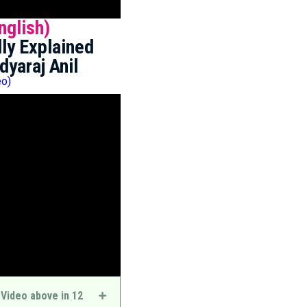
nglish)
ly Explained
dyaraj Anil
eo)
 Video above in 12