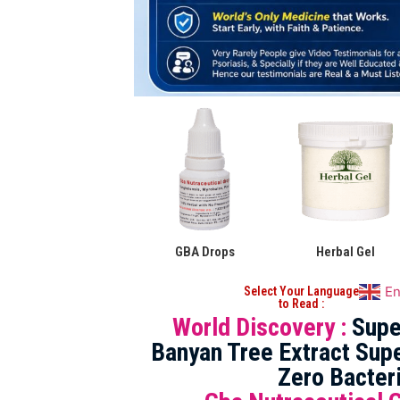
GBA Drops
Herbal Gel
En
Select Your Language
to Read :
World Discovery :
Supe
Banyan Tree Extract Supe
Zero Bacter