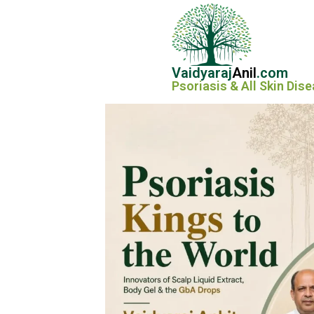
Vaidyaraj
Anil
.com
Psoriasis & All Skin Dis