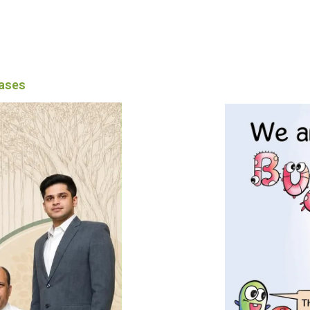
eases