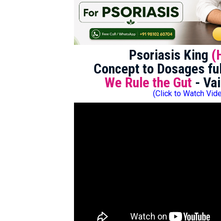
Psoriasis King
(
Concept to Dosages ful
We Rule the Gut
- Vai
(Click to Watch Vid