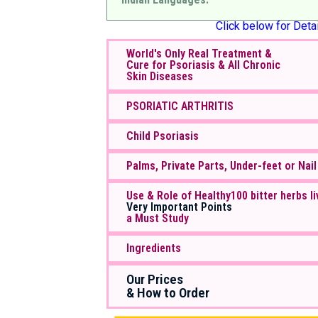
Click below for Detai
World's Only Real Treatment &
Cure for Psoriasis & All Chronic
Skin Diseases
PSORIATIC ARTHRITIS
Child Psoriasis
Palms, Private Parts, Under-feet or Nail
Use & Role of Healthy100 bitter herbs li
Very Important Points
a Must Study
Ingredients
Our Prices
& How to Order