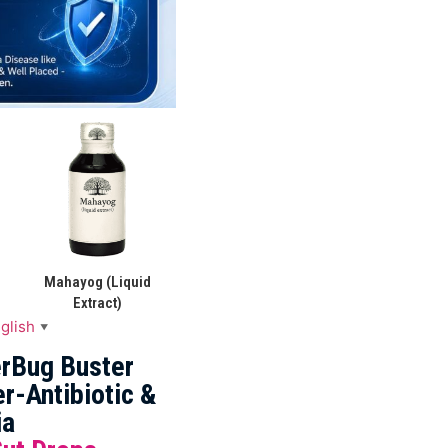
Mahayog (Liquid
Extract)
glish
▼
rBug Buster
r-Antibiotic &
ia