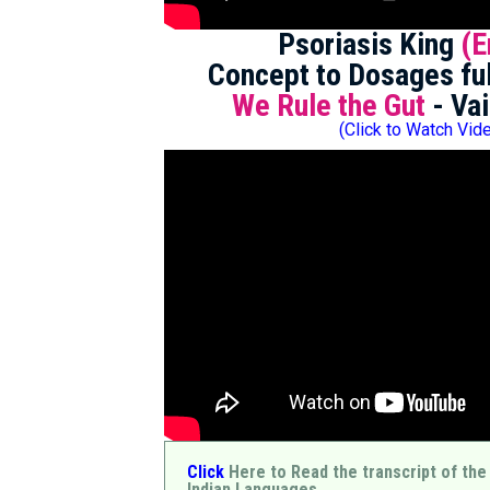
Psoriasis King
(E
Concept to Dosages ful
We Rule the Gut
- Vai
(Click to Watch Vid
Click
Here to Read the transcript of the
Indian Languages.