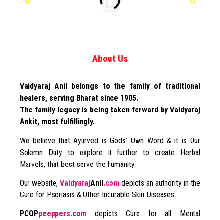
About Us
Vaidyaraj Anil belongs to the family of traditional
healers, serving Bharat since 1905.
The family legacy is being taken forward by Vaidyaraj
Ankit, most fulfillingly.
We believe that Ayurved is Gods’ Own Word & it is Our
Solemn Duty to explore it further to create Herbal
Marvels, that best serve the humanity.
Our website,
Vaidyaraj
Anil
.com
depicts an authority in the
Cure for Psoriasis & Other Incurable Skin Diseases.
POOP
peeppers.com
depicts Cure for all Mental