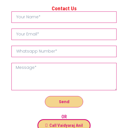
Contact Us
Send
OR
Call Vaidyaraj Anil