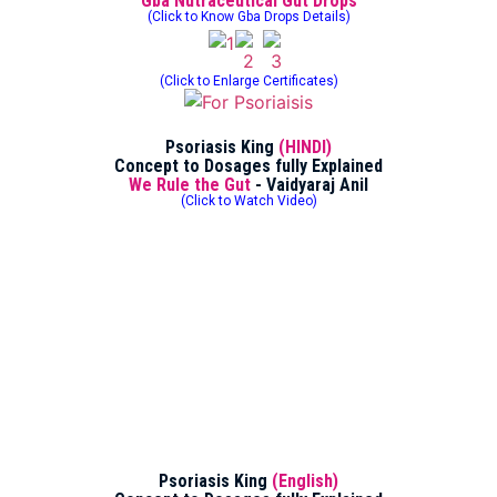
Gba Nutraceutical Gut Drops
(Click to Know Gba Drops Details)
(Click to Enlarge Certificates)
Psoriasis King
(HINDI)
Concept to Dosages fully Explained
We Rule the Gut
- Vaidyaraj Anil
(Click to Watch Video)
Psoriasis King
(English)