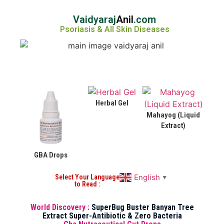
Vaidyaraj
Anil
.com
Psoriasis & All Skin Diseases
Herbal Gel
Mahayog (Liquid
Extract)
GBA Drops
English
Select Your Language
▼
to Read :
World Discovery :
SuperBug Buster Banyan Tree
Extract Super-Antibiotic & Zero Bacteria