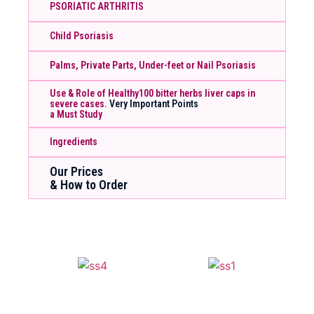
PSORIATIC ARTHRITIS
Child Psoriasis
Palms, Private Parts, Under-feet or Nail Psoriasis
Use & Role of Healthy100 bitter herbs liver caps in
severe cases.
Very Important Points
a Must Study
Ingredients
Our Prices
& How to Order