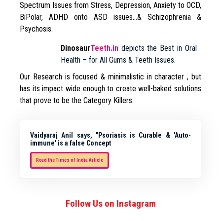
Spectrum Issues from Stress, Depression, Anxiety to OCD,
BiPolar, ADHD onto ASD issues…& Schizophrenia &
Psychosis.
Dinosaur
Teeth.in
depicts the Best in Oral
Health – for All Gums & Teeth Issues.
Our Research is focused & minimalistic in character , but
has its impact wide enough to create well-baked solutions
that prove to be the Category Killers.
Vaidyaraj Anil says, "Psoriasis is Curable & 'Auto-
immune' is a false Concept
Read the Times of India Article
Follow Us on Instagram