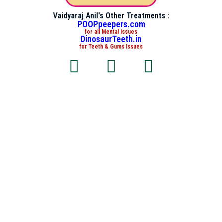
Vaidyaraj Anil's Other Treatments :
POOPpeepers.com
for all Mental Issues
DinosaurTeeth.in
for Teeth & Gums Issues