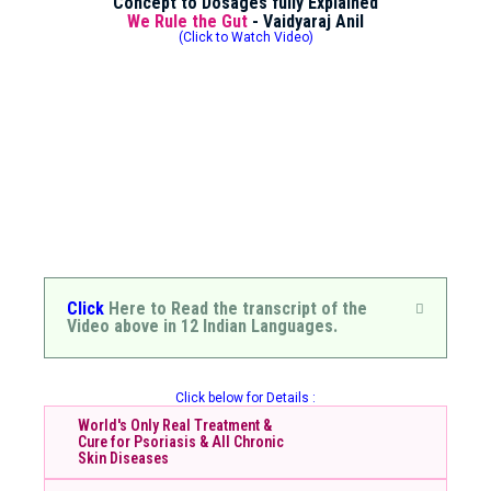
Concept to Dosages fully Explained
We Rule the Gut
- Vaidyaraj Anil
(Click to Watch Video)
Click
Here to Read the transcript of the
Video above in 12 Indian Languages.
Click below for Details :
World's Only Real Treatment &
Cure for Psoriasis & All Chronic
Skin Diseases