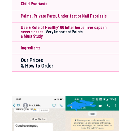
Child Psoriasis
Palms, Private Parts, Under-feet or Nail Psoriasis
Use & Role of Healthy100 bitter herbs liver caps in
severe cases.
Very Important Points
a Must Study
Ingredients
Our Prices
& How to Order