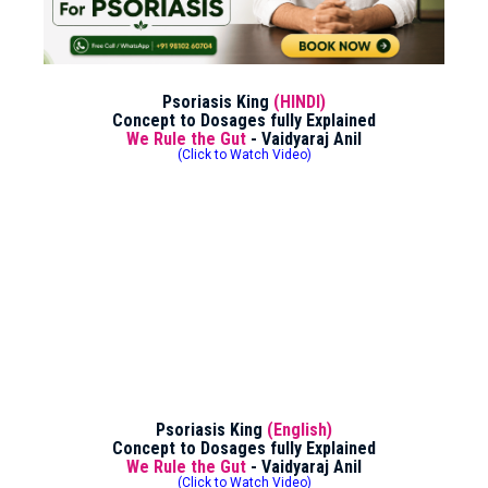
Psoriasis King
(HINDI)
Concept to Dosages fully Explained
We Rule the Gut
- Vaidyaraj Anil
(Click to Watch Video)
Psoriasis King
(English)
Concept to Dosages fully Explained
We Rule the Gut
- Vaidyaraj Anil
(Click to Watch Video)