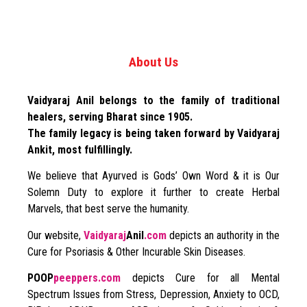
About Us
Vaidyaraj Anil belongs to the family of traditional
healers, serving Bharat since 1905.
The family legacy is being taken forward by Vaidyaraj
Ankit, most fulfillingly.
We believe that Ayurved is Gods’ Own Word & it is Our
Solemn Duty to explore it further to create Herbal
Marvels, that best serve the humanity.
Our website,
Vaidyaraj
Anil
.com
depicts an authority in the
Cure for Psoriasis & Other Incurable Skin Diseases.
POOP
peeppers.com
depicts Cure for all Mental
Spectrum Issues from Stress, Depression, Anxiety to OCD,