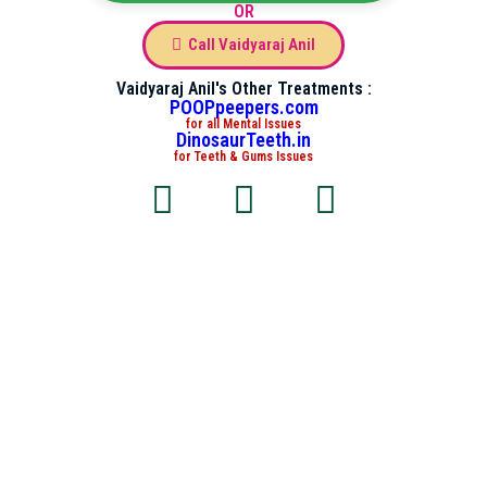
OR
Call Vaidyaraj Anil
Vaidyaraj Anil's Other Treatments :
POOPpeepers.com
for all Mental Issues
DinosaurTeeth.in
for Teeth & Gums Issues