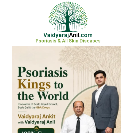
Vaidyaraj
Anil
.com
Psoriasis & All Skin Diseases