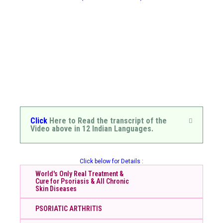
Click
Here to Read the transcript of the
Video above in 12 Indian Languages.
Click below for Details :
World's Only Real Treatment &
Cure for Psoriasis & All Chronic
Skin Diseases
PSORIATIC ARTHRITIS