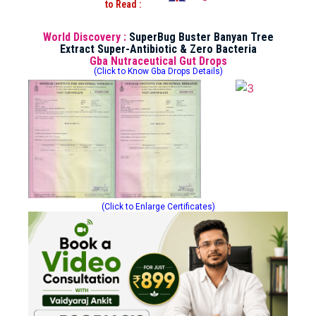
to Read :
World Discovery :
SuperBug Buster Banyan Tree
Extract Super-Antibiotic & Zero Bacteria
Gba Nutraceutical Gut Drops
(Click to Know Gba Drops Details)
(Click to Enlarge Certificates)