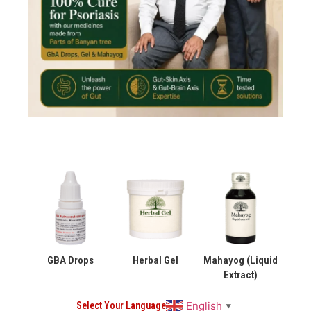
GBA Drops
Herbal Gel
Mahayog (Liquid
Extract)
English
Select Your Language
▼