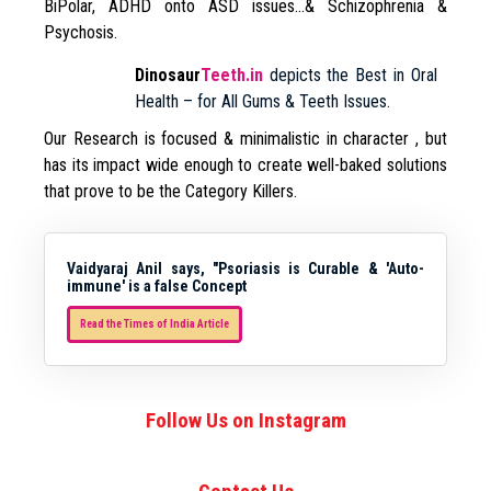
BiPolar, ADHD onto ASD issues…& Schizophrenia &
Psychosis.
Dinosaur
Teeth.in
depicts the Best in Oral
Health – for All Gums & Teeth Issues.
Our Research is focused & minimalistic in character , but
has its impact wide enough to create well-baked solutions
that prove to be the Category Killers.
Vaidyaraj Anil says, "Psoriasis is Curable & 'Auto-
immune' is a false Concept
Read the Times of India Article
Follow Us on Instagram