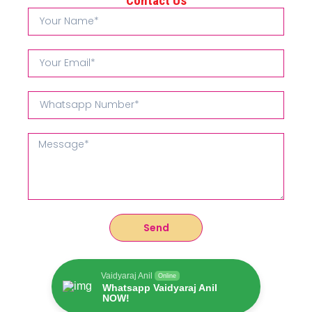
Contact Us
Send
Vaidyaraj Anil
Online
Whatsapp Vaidyaraj Anil
NOW!