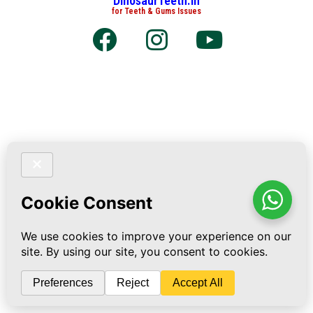
DinosaurTeeth.in
for Teeth & Gums Issues