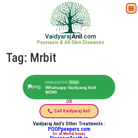
Vaidyaraj
Anil
.com
Psoriasis & All Skin Diseases
Tag:
Mrbit
Vaidyaraj Anil
Online
Whatsapp Vaidyaraj Anil
NOW!
OR
Call Vaidyaraj Anil
Vaidyaraj Anil's Other Treatments :
POOPpeepers.com
for all Mental Issues