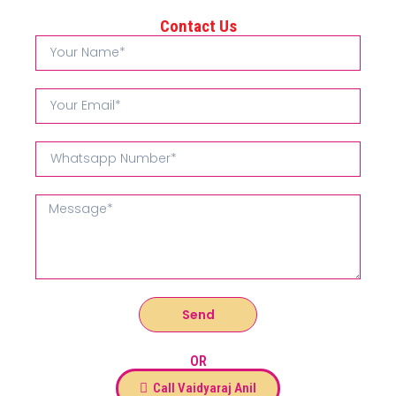
Contact Us
Send
OR
Call Vaidyaraj Anil