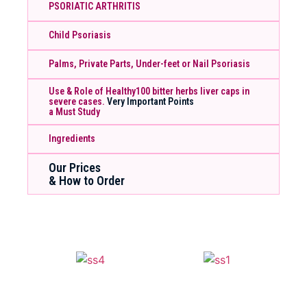
PSORIATIC ARTHRITIS
Child Psoriasis
Palms, Private Parts, Under-feet or Nail Psoriasis
Use & Role of Healthy100 bitter herbs liver caps in
severe cases.
Very Important Points
a Must Study
Ingredients
Our Prices
& How to Order