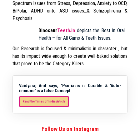
Spectrum Issues from Stress, Depression, Anxiety to OCD,
BiPolar, ADHD onto ASD issues…& Schizophrenia &
Psychosis.
Dinosaur
Teeth.in
depicts the Best in Oral
Health – for All Gums & Teeth Issues.
Our Research is focused & minimalistic in character , but
has its impact wide enough to create well-baked solutions
that prove to be the Category Killers.
Vaidyaraj Anil says, "Psoriasis is Curable & 'Auto-
immune' is a false Concept
Read the Times of India Article
Follow Us on Instagram