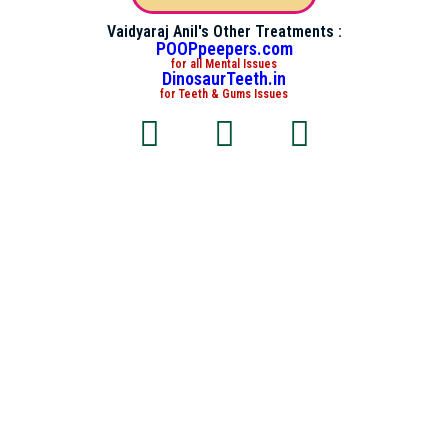
Vaidyaraj Anil's Other Treatments :
POOPpeepers.com
for all Mental Issues
DinosaurTeeth.in
for Teeth & Gums Issues