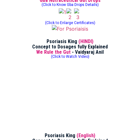
Gba Nutraceutical Gut Drops
(Click to Know Gba Drops Details)
(Click to Enlarge Certificates)
Psoriasis King
(HINDI)
Concept to Dosages fully Explained
We Rule the Gut
- Vaidyaraj Anil
(Click to Watch Video)
Psoriasis King
(English)