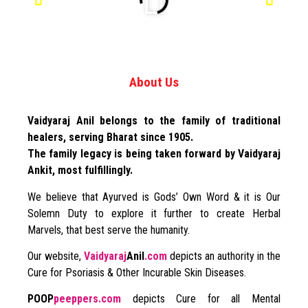
About Us
Vaidyaraj Anil belongs to the family of traditional
healers, serving Bharat since 1905.
The family legacy is being taken forward by Vaidyaraj
Ankit, most fulfillingly.
We believe that Ayurved is Gods’ Own Word & it is Our
Solemn Duty to explore it further to create Herbal
Marvels, that best serve the humanity.
Our website,
Vaidyaraj
Anil
.com
depicts an authority in the
Cure for Psoriasis & Other Incurable Skin Diseases.
POOP
peeppers.com
depicts Cure for all Mental