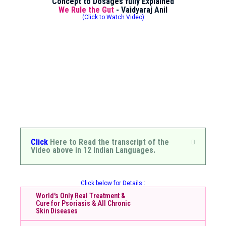
Concept to Dosages fully Explained
We Rule the Gut
- Vaidyaraj Anil
(Click to Watch Video)
Click
Here to Read the transcript of the
Video above in 12 Indian Languages.
Click below for Details :
World's Only Real Treatment &
Cure for Psoriasis & All Chronic
Skin Diseases