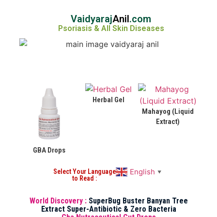
Vaidyaraj
Anil
.com
Psoriasis & All Skin Diseases
Herbal Gel
Mahayog (Liquid
Extract)
GBA Drops
English
Select Your Language
▼
to Read :
World Discovery :
SuperBug Buster Banyan Tree
Extract Super-Antibiotic & Zero Bacteria