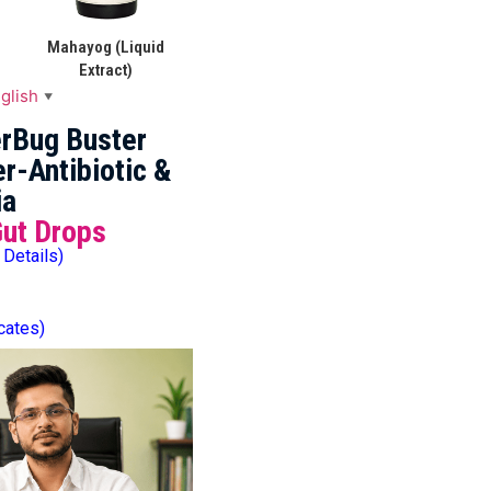
Mahayog (Liquid
Extract)
glish
▼
rBug Buster
r-Antibiotic &
ia
Gut Drops
 Details)
icates)