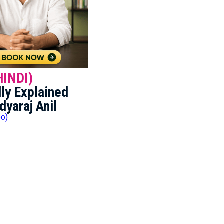
HINDI)
ly Explained
dyaraj Anil
eo)