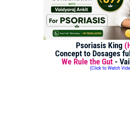
Psoriasis King
(
Concept to Dosages ful
We Rule the Gut
- Vai
(Click to Watch Vid