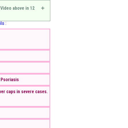
 Video above in 12
ls :
 Psoriasis
ver caps in severe cases.