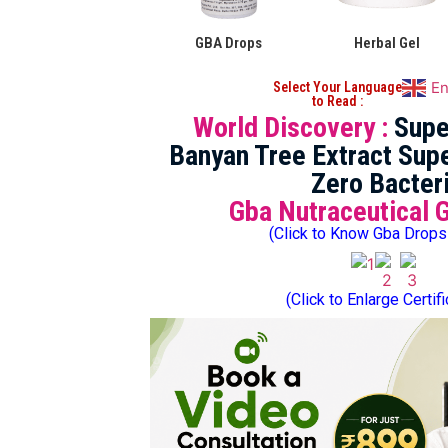
GBA Drops
Herbal Gel
En
Select Your Language
to Read :
World Discovery :
Supe
Banyan Tree Extract Supe
Zero Bacter
Gba Nutraceutical 
(Click to Know Gba Drops
(Click to Enlarge Certif