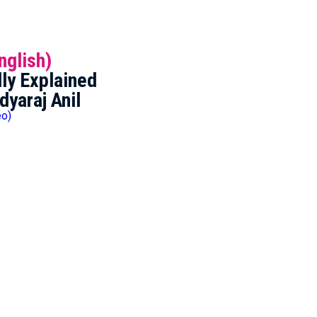
nglish)
ly Explained
dyaraj Anil
eo)