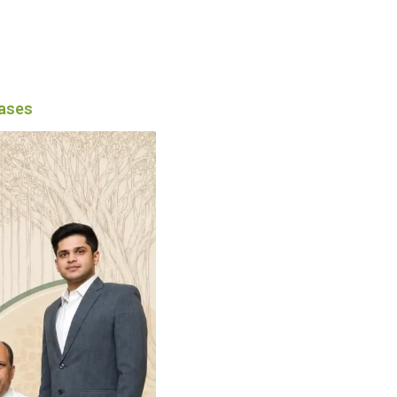
eases