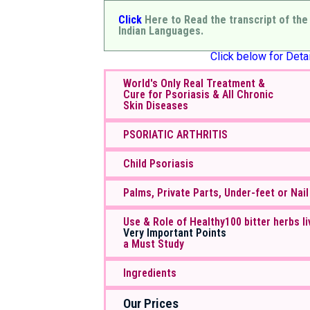
Click
Here to Read the transcript of the
Indian Languages.
Click below for Detai
World's Only Real Treatment &
Cure for Psoriasis & All Chronic
Skin Diseases
PSORIATIC ARTHRITIS
Child Psoriasis
Palms, Private Parts, Under-feet or Nail
Use & Role of Healthy100 bitter herbs li
Very Important Points
a Must Study
Ingredients
Our Prices