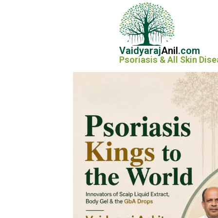
Vaidyaraj
Anil
.com
Psoriasis & All Skin Dis