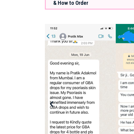
& How to Order