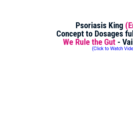
Psoriasis King
(E
Concept to Dosages ful
We Rule the Gut
- Vai
(Click to Watch Vid