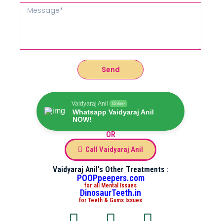
Send
Vaidyaraj Anil
Online
Whatsapp Vaidyaraj Anil
NOW!
OR
Call Vaidyaraj Anil
Vaidyaraj Anil's Other Treatments :
POOPpeepers.com
for all Mental Issues
DinosaurTeeth.in
for Teeth & Gums Issues