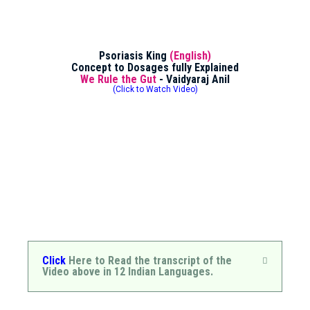
Psoriasis King
(English)
Concept to Dosages fully Explained
We Rule the Gut
- Vaidyaraj Anil
(Click to Watch Video)
Click
Here to Read the transcript of the
Video above in 12 Indian Languages.