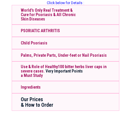
Click below for Details :
World's Only Real Treatment &
Cure for Psoriasis & All Chronic
Skin Diseases
PSORIATIC ARTHRITIS
Child Psoriasis
Palms, Private Parts, Under-feet or Nail Psoriasis
Use & Role of Healthy100 bitter herbs liver caps in
severe cases.
Very Important Points
a Must Study
Ingredients
Our Prices
& How to Order