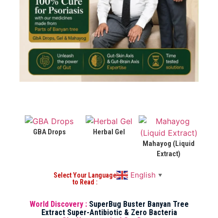
GBA Drops
Herbal Gel
Mahayog (Liquid
Extract)
English
Select Your Language
▼
to Read :
World Discovery :
SuperBug Buster Banyan Tree
Extract Super-Antibiotic & Zero Bacteria