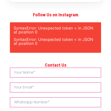
Follow Us on Instagram
SyntaxError: Unexpected token < in JSON
at position 0
SyntaxError: Unexpected token < in JSON
at position 0
Contact Us