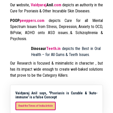
Our website,
Vaidyaraj
Anil
.com
depicts an authority in the
Cure for Psoriasis & Other Incurable Skin Diseases.
POOP
peeppers.com
depicts Cure for all Mental
Spectrum Issues from Stress, Depression, Anxiety to OCD,
BiPolar, ADHD onto ASD issues…& Schizophrenia &
Psychosis.
Dinosaur
Teeth.in
depicts the Best in Oral
Health – for All Gums & Teeth Issues.
Our Research is focused & minimalistic in character , but
has its impact wide enough to create well-baked solutions
that prove to be the Category Killers.
Vaidyaraj Anil says, "Psoriasis is Curable & 'Auto-
immune' is a false Concept
Read the Times of India Article