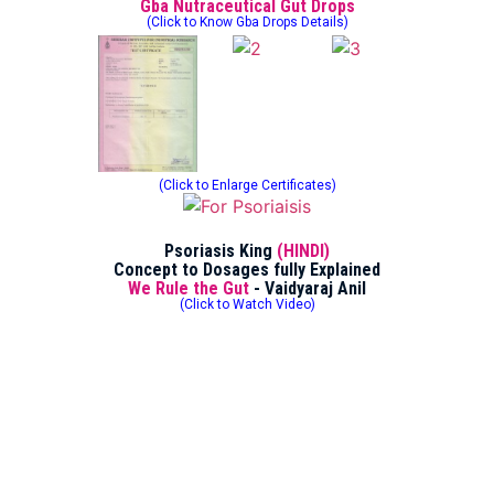
Gba Nutraceutical Gut Drops
(Click to Know Gba Drops Details)
(Click to Enlarge Certificates)
Psoriasis King
(HINDI)
Concept to Dosages fully Explained
We Rule the Gut
- Vaidyaraj Anil
(Click to Watch Video)