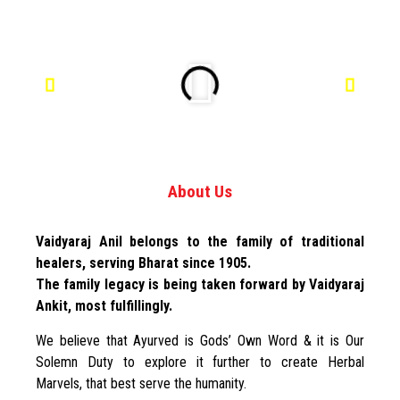
About Us
Vaidyaraj Anil belongs to the family of traditional
healers, serving Bharat since 1905.
The family legacy is being taken forward by Vaidyaraj
Ankit, most fulfillingly.
We believe that Ayurved is Gods’ Own Word & it is Our
Solemn Duty to explore it further to create Herbal
Marvels, that best serve the humanity.