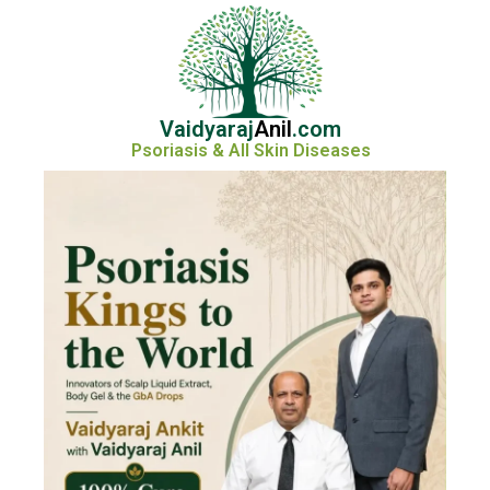
Vaidyaraj
Anil
.com
Psoriasis & All Skin Diseases