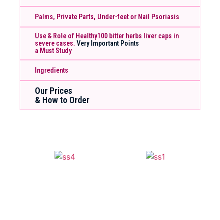
Palms, Private Parts, Under-feet or Nail Psoriasis
Use & Role of Healthy100 bitter herbs liver caps in
severe cases.
Very Important Points
a Must Study
Ingredients
Our Prices
& How to Order