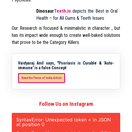
Dinosaur
Teeth.in
depicts the Best in Oral
Health – for All Gums & Teeth Issues.
Our Research is focused & minimalistic in character , but
has its impact wide enough to create well-baked solutions
that prove to be the Category Killers.
Vaidyaraj Anil says, "Psoriasis is Curable & 'Auto-
immune' is a false Concept
Read the Times of India Article
Follow Us on Instagram
SyntaxError: Unexpected token < in JSON
at position 0