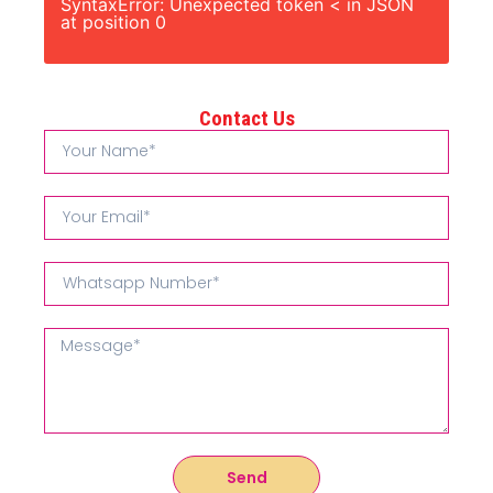
SyntaxError: Unexpected token < in JSON
at position 0
Contact Us
Send