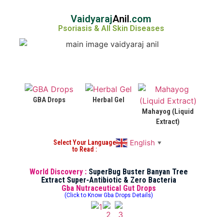
Vaidyaraj
Anil
.com
Psoriasis & All Skin Diseases
GBA Drops
Herbal Gel
Mahayog (Liquid
Extract)
English
Select Your Language
▼
to Read :
World Discovery :
SuperBug Buster Banyan Tree
Extract Super-Antibiotic & Zero Bacteria
Gba Nutraceutical Gut Drops
(Click to Know Gba Drops Details)