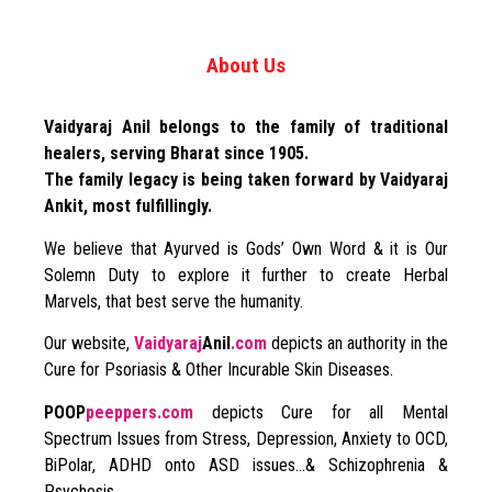
About Us
Vaidyaraj Anil belongs to the family of traditional
healers, serving Bharat since 1905.
The family legacy is being taken forward by Vaidyaraj
Ankit, most fulfillingly.
We believe that Ayurved is Gods’ Own Word & it is Our
Solemn Duty to explore it further to create Herbal
Marvels, that best serve the humanity.
Our website,
Vaidyaraj
Anil
.com
depicts an authority in the
Cure for Psoriasis & Other Incurable Skin Diseases.
POOP
peeppers.com
depicts Cure for all Mental
Spectrum Issues from Stress, Depression, Anxiety to OCD,
BiPolar, ADHD onto ASD issues…& Schizophrenia &
Psychosis.