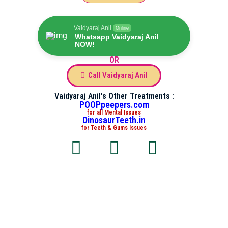
Vaidyaraj Anil
Online
Whatsapp Vaidyaraj Anil
NOW!
OR
Call Vaidyaraj Anil
Vaidyaraj Anil's Other Treatments :
POOPpeepers.com
for all Mental Issues
DinosaurTeeth.in
for Teeth & Gums Issues