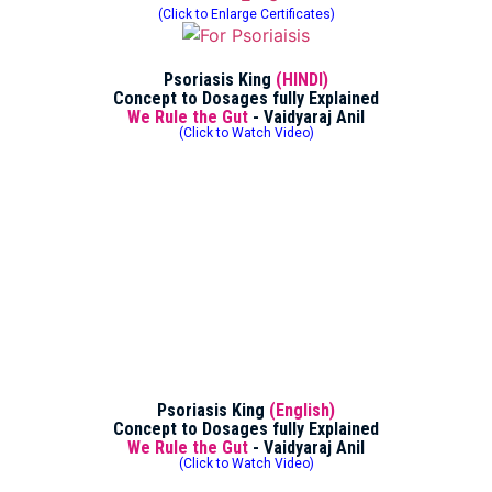
(Click to Enlarge Certificates)
Psoriasis King
(HINDI)
Concept to Dosages fully Explained
We Rule the Gut
- Vaidyaraj Anil
(Click to Watch Video)
Psoriasis King
(English)
Concept to Dosages fully Explained
We Rule the Gut
- Vaidyaraj Anil
(Click to Watch Video)