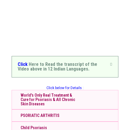
Click
Here to Read the transcript of the
Video above in 12 Indian Languages.
Click below for Details :
World's Only Real Treatment &
Cure for Psoriasis & All Chronic
Skin Diseases
PSORIATIC ARTHRITIS
Child Psoriasis