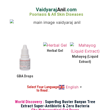
Vaidyaraj
Anil
.com
Psoriasis & All Skin Diseases
Herbal Gel
Mahayog (Liquid
Extract)
GBA Drops
English
Select Your Language
▼
to Read :
World Discovery :
SuperBug Buster Banyan Tree
Extract Super-Antibiotic & Zero Bacteria