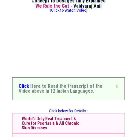
Concept to Dosages fully Explained
We Rule the Gut
- Vaidyaraj Anil
(Click to Watch Video)
Click
Here to Read the transcript of the
Video above in 12 Indian Languages.
Click below for Details :
World's Only Real Treatment &
Cure for Psoriasis & All Chronic
Skin Diseases