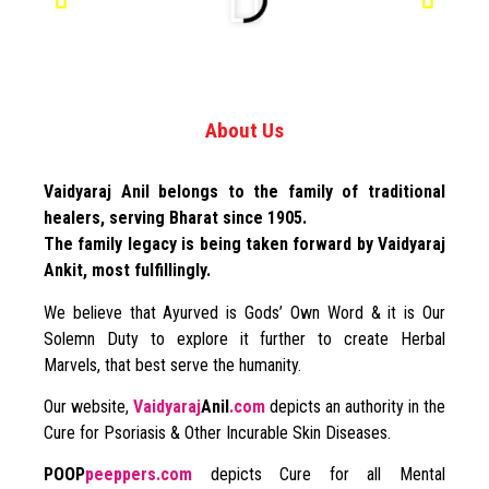
About Us
Vaidyaraj Anil belongs to the family of traditional
healers, serving Bharat since 1905.
The family legacy is being taken forward by Vaidyaraj
Ankit, most fulfillingly.
We believe that Ayurved is Gods’ Own Word & it is Our
Solemn Duty to explore it further to create Herbal
Marvels, that best serve the humanity.
Our website,
Vaidyaraj
Anil
.com
depicts an authority in the
Cure for Psoriasis & Other Incurable Skin Diseases.
POOP
peeppers.com
depicts Cure for all Mental