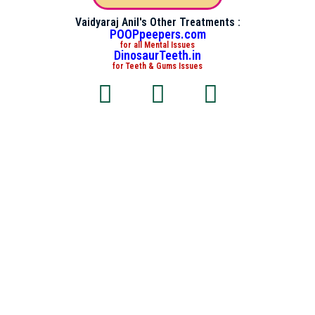
Vaidyaraj Anil's Other Treatments :
POOPpeepers.com
for all Mental Issues
DinosaurTeeth.in
for Teeth & Gums Issues