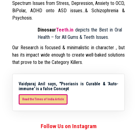
Spectrum Issues from Stress, Depression, Anxiety to OCD,
BiPolar, ADHD onto ASD issues…& Schizophrenia &
Psychosis.
Dinosaur
Teeth.in
depicts the Best in Oral
Health – for All Gums & Teeth Issues.
Our Research is focused & minimalistic in character , but
has its impact wide enough to create well-baked solutions
that prove to be the Category Killers.
Vaidyaraj Anil says, "Psoriasis is Curable & 'Auto-
immune' is a false Concept
Read the Times of India Article
Follow Us on Instagram