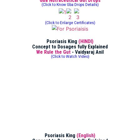
Gba Nutraceutical Gut Drops
(Click to Know Gba Drops Details)
(Click to Enlarge Certificates)
Psoriasis King
(HINDI)
Concept to Dosages fully Explained
We Rule the Gut
- Vaidyaraj Anil
(Click to Watch Video)
Psoriasis King
(English)