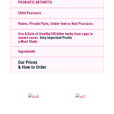
PSORIATIC ARTHRITIS
Child Psoriasis
Palms, Private Parts, Under-feet or Nail Psoriasis
Use & Role of Healthy100 bitter herbs liver caps in
severe cases.
Very Important Points
a Must Study
Ingredients
Our Prices
& How to Order