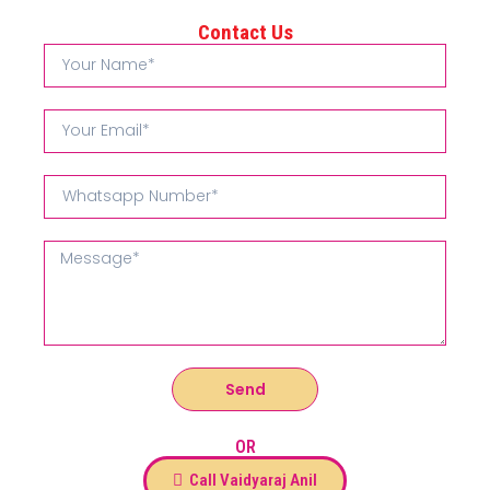
Contact Us
Send
OR
Call Vaidyaraj Anil