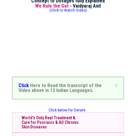
Concept to Dosages fully Explained
We Rule the Gut
- Vaidyaraj Anil
(Click to Watch Video)
Click
Here to Read the transcript of the
Video above in 12 Indian Languages.
Click below for Details :
World's Only Real Treatment &
Cure for Psoriasis & All Chronic
Skin Diseases