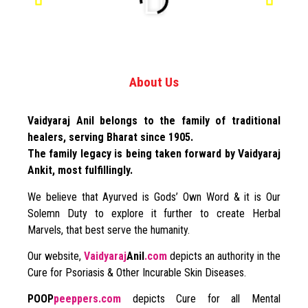
About Us
Vaidyaraj Anil belongs to the family of traditional
healers, serving Bharat since 1905.
The family legacy is being taken forward by Vaidyaraj
Ankit, most fulfillingly.
We believe that Ayurved is Gods’ Own Word & it is Our
Solemn Duty to explore it further to create Herbal
Marvels, that best serve the humanity.
Our website,
Vaidyaraj
Anil
.com
depicts an authority in the
Cure for Psoriasis & Other Incurable Skin Diseases.
POOP
peeppers.com
depicts Cure for all Mental