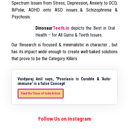
Spectrum Issues from Stress, Depression, Anxiety to OCD,
BiPolar, ADHD onto ASD issues…& Schizophrenia &
Psychosis.
Dinosaur
Teeth.in
depicts the Best in Oral
Health – for All Gums & Teeth Issues.
Our Research is focused & minimalistic in character , but
has its impact wide enough to create well-baked solutions
that prove to be the Category Killers.
Vaidyaraj Anil says, "Psoriasis is Curable & 'Auto-
immune' is a false Concept
Read the Times of India Article
Follow Us on Instagram