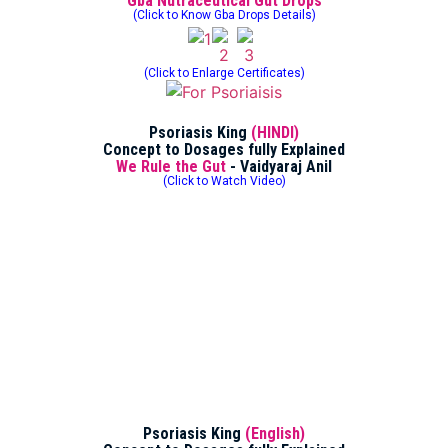
Gba Nutraceutical Gut Drops
(Click to Know Gba Drops Details)
(Click to Enlarge Certificates)
Psoriasis King
(HINDI)
Concept to Dosages fully Explained
We Rule the Gut
- Vaidyaraj Anil
(Click to Watch Video)
Psoriasis King
(English)