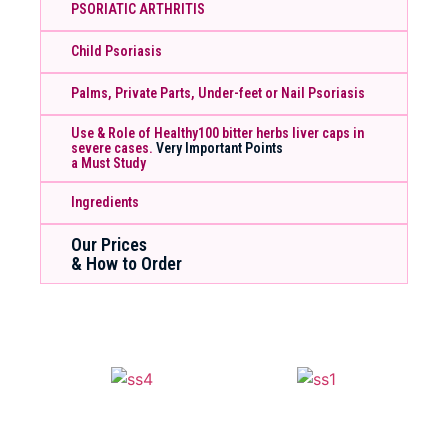
PSORIATIC ARTHRITIS
Child Psoriasis
Palms, Private Parts, Under-feet or Nail Psoriasis
Use & Role of Healthy100 bitter herbs liver caps in
severe cases.
Very Important Points
a Must Study
Ingredients
Our Prices
& How to Order