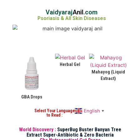
Vaidyaraj
Anil
.com
Psoriasis & All Skin Diseases
Herbal Gel
Mahayog (Liquid
Extract)
GBA Drops
English
Select Your Language
▼
to Read :
World Discovery :
SuperBug Buster Banyan Tree
Extract Super-Antibiotic & Zero Bacteria