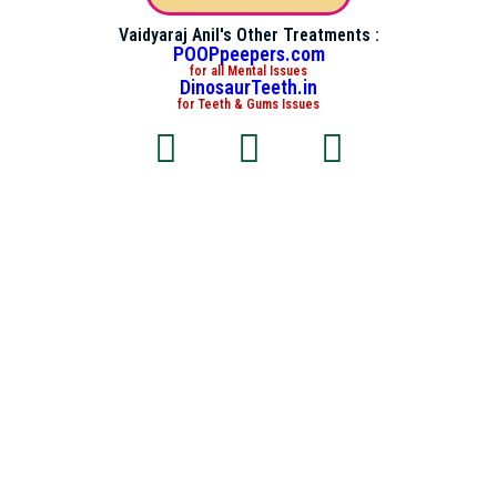
Vaidyaraj Anil's Other Treatments :
POOPpeepers.com
for all Mental Issues
DinosaurTeeth.in
for Teeth & Gums Issues