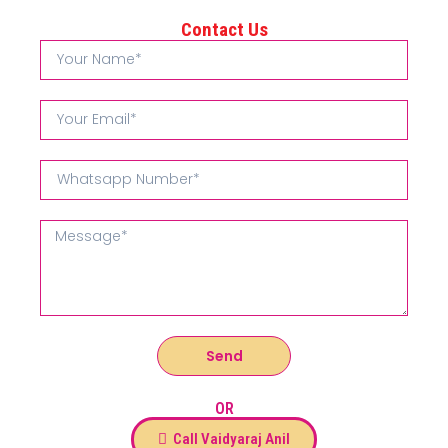
Contact Us
Send
OR
Call Vaidyaraj Anil