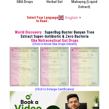
GBA Drops
Herbal Gel
Mahayog (Liquid
Extract)
English
Select Your Language
▼
to Read :
World Discovery :
SuperBug Buster Banyan Tree
Extract Super-Antibiotic & Zero Bacteria
Gba Nutraceutical Gut Drops
(Click to Know Gba Drops Details)
(Click to Enlarge Certificates)