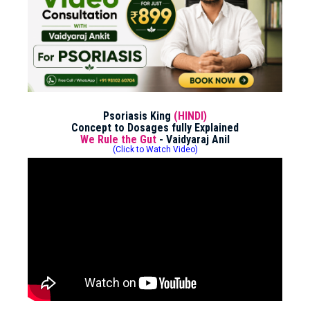
Psoriasis King
(HINDI)
Concept to Dosages fully Explained
We Rule the Gut
- Vaidyaraj Anil
(Click to Watch Video)