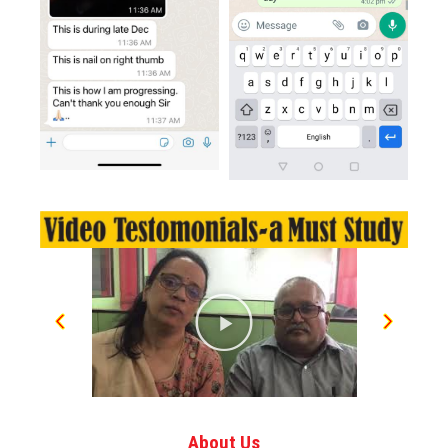
About Us