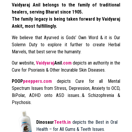
Vaidyaraj Anil belongs to the family of traditional
healers, serving Bharat since 1905.
The family legacy is being taken forward by Vaidyaraj
Ankit, most fulfillingly.
We believe that Ayurved is Gods’ Own Word & it is Our
Solemn Duty to explore it further to create Herbal
Marvels, that best serve the humanity.
Our website,
Vaidyaraj
Anil
.com
depicts an authority in the
Cure for Psoriasis & Other Incurable Skin Diseases.
POOP
peeppers.com
depicts Cure for all Mental
Spectrum Issues from Stress, Depression, Anxiety to OCD,
BiPolar, ADHD onto ASD issues…& Schizophrenia &
Psychosis.
Dinosaur
Teeth.in
depicts the Best in Oral
Health – for All Gums & Teeth Issues.