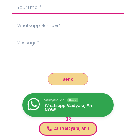
Send
Vaidyaraj Anil
Online
Whatsapp Vaidyaraj Anil
NOW!
OR
Call Vaidyaraj Anil