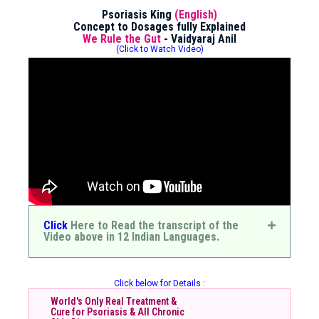
Psoriasis King
(English)
Concept to Dosages fully Explained
We Rule the Gut
- Vaidyaraj Anil
(Click to Watch Video)
Click
Here to Read the transcript of the
Video above in 12 Indian Languages.
Click below for Details :
World's Only Real Treatment &
Cure for Psoriasis & All Chronic