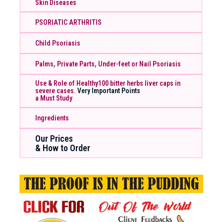
Skin Diseases
PSORIATIC ARTHRITIS
Child Psoriasis
Palms, Private Parts, Under-feet or Nail Psoriasis
Use & Role of Healthy100 bitter herbs liver caps in
severe cases.
Very Important Points
a Must Study
Ingredients
Our Prices
& How to Order