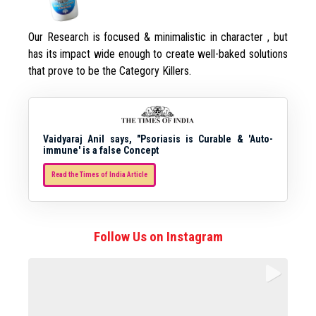
Our Research is focused & minimalistic in character , but
has its impact wide enough to create well-baked solutions
that prove to be the Category Killers.
Vaidyaraj Anil says, "Psoriasis is Curable & 'Auto-
immune' is a false Concept
Read the Times of India Article
Follow Us on Instagram