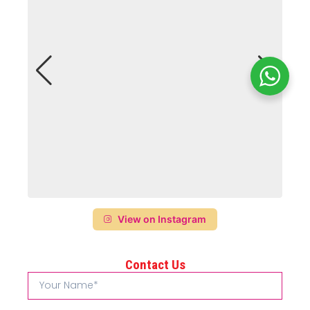
View on Instagram
Contact Us