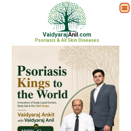
Vaidyaraj
Anil
.com
Psoriasis & All Skin Diseases