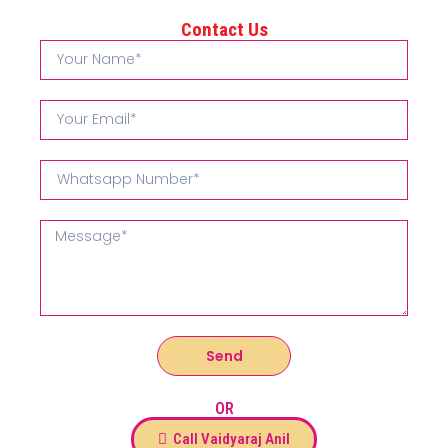
Contact Us
Send
OR
Call Vaidyaraj Anil