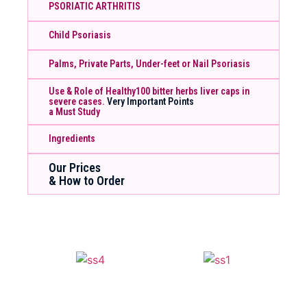
PSORIATIC ARTHRITIS
Child Psoriasis
Palms, Private Parts, Under-feet or Nail Psoriasis
Use & Role of Healthy100 bitter herbs liver caps in
severe cases.
Very Important Points
a Must Study
Ingredients
Our Prices
& How to Order