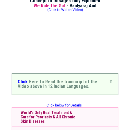
Concept to Dosages fully Explained
We Rule the Gut
- Vaidyaraj Anil
(Click to Watch Video)
Click
Here to Read the transcript of the
Video above in 12 Indian Languages.
Click below for Details :
World's Only Real Treatment &
Cure for Psoriasis & All Chronic
Skin Diseases