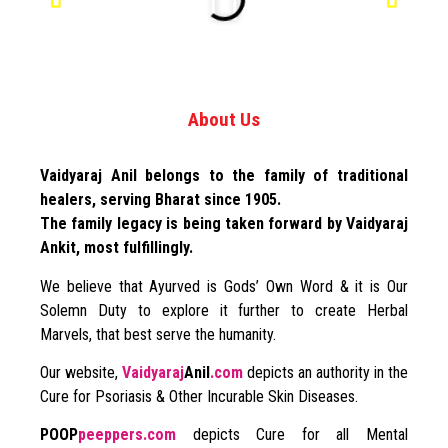
About Us
Vaidyaraj Anil belongs to the family of traditional
healers, serving Bharat since 1905.
The family legacy is being taken forward by Vaidyaraj
Ankit, most fulfillingly.
We believe that Ayurved is Gods’ Own Word & it is Our
Solemn Duty to explore it further to create Herbal
Marvels, that best serve the humanity.
Our website,
Vaidyaraj
Anil
.com
depicts an authority in the
Cure for Psoriasis & Other Incurable Skin Diseases.
POOP
peeppers.com
depicts Cure for all Mental