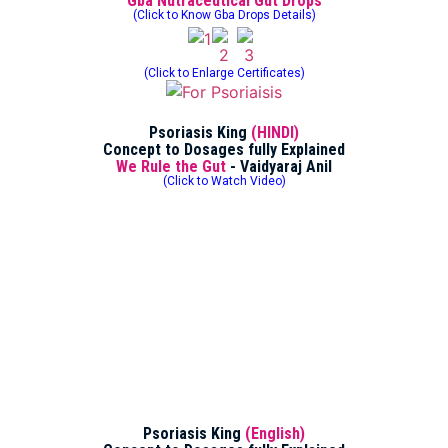
Gba Nutraceutical Gut Drops
(Click to Know Gba Drops Details)
(Click to Enlarge Certificates)
Psoriasis King
(HINDI)
Concept to Dosages fully Explained
We Rule the Gut
- Vaidyaraj Anil
(Click to Watch Video)
Psoriasis King
(English)