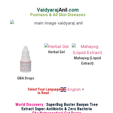
Vaidyaraj
Anil
.com
Psoriasis & All Skin Diseases
Herbal Gel
Mahayog (Liquid
Extract)
GBA Drops
English
Select Your Language
▼
to Read :
World Discovery :
SuperBug Buster Banyan Tree
Extract Super-Antibiotic & Zero Bacteria