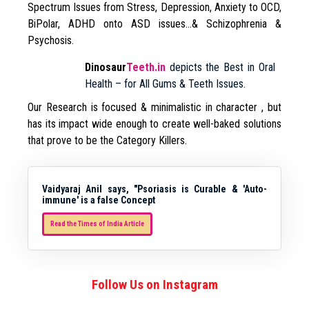
Spectrum Issues from Stress, Depression, Anxiety to OCD,
BiPolar, ADHD onto ASD issues…& Schizophrenia &
Psychosis.
Dinosaur
Teeth.in
depicts the Best in Oral
Health – for All Gums & Teeth Issues.
Our Research is focused & minimalistic in character , but
has its impact wide enough to create well-baked solutions
that prove to be the Category Killers.
Vaidyaraj Anil says, "Psoriasis is Curable & 'Auto-
immune' is a false Concept
Read the Times of India Article
Follow Us on Instagram