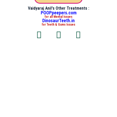
Vaidyaraj Anil's Other Treatments :
POOPpeepers.com
for all Mental Issues
DinosaurTeeth.in
for Teeth & Gums Issues