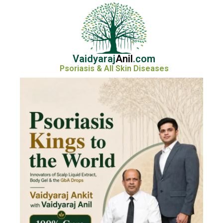
Vaidyaraj
Anil
.com
Psoriasis & All Skin Diseases