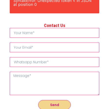
SyntaxError: Unexpected token < in JSON
at position 0
Contact Us
Send