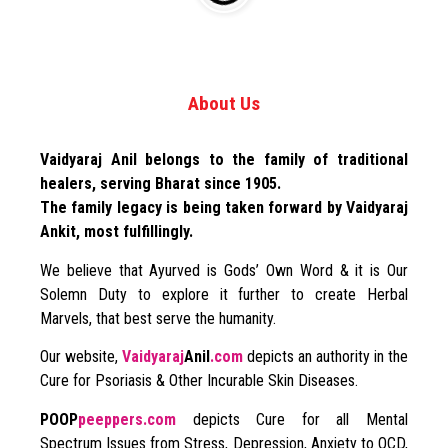
About Us
Vaidyaraj Anil belongs to the family of traditional
healers, serving Bharat since 1905.
The family legacy is being taken forward by Vaidyaraj
Ankit, most fulfillingly.
We believe that Ayurved is Gods’ Own Word & it is Our
Solemn Duty to explore it further to create Herbal
Marvels, that best serve the humanity.
Our website,
Vaidyaraj
Anil
.com
depicts an authority in the
Cure for Psoriasis & Other Incurable Skin Diseases.
POOP
peeppers.com
depicts Cure for all Mental
Spectrum Issues from Stress, Depression, Anxiety to OCD,