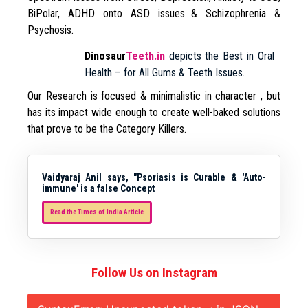
BiPolar, ADHD onto ASD issues…& Schizophrenia &
Psychosis.
Dinosaur
Teeth.in
depicts the Best in Oral
Health – for All Gums & Teeth Issues.
Our Research is focused & minimalistic in character , but
has its impact wide enough to create well-baked solutions
that prove to be the Category Killers.
Vaidyaraj Anil says, "Psoriasis is Curable & 'Auto-
immune' is a false Concept
Read the Times of India Article
Follow Us on Instagram