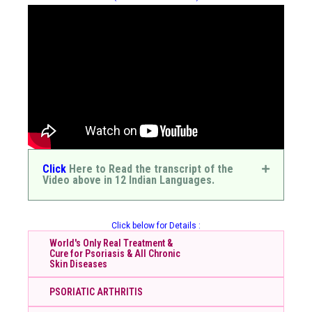
Click
Here to Read the transcript of the
Video above in 12 Indian Languages.
Click below for Details :
World's Only Real Treatment &
Cure for Psoriasis & All Chronic
Skin Diseases
PSORIATIC ARTHRITIS