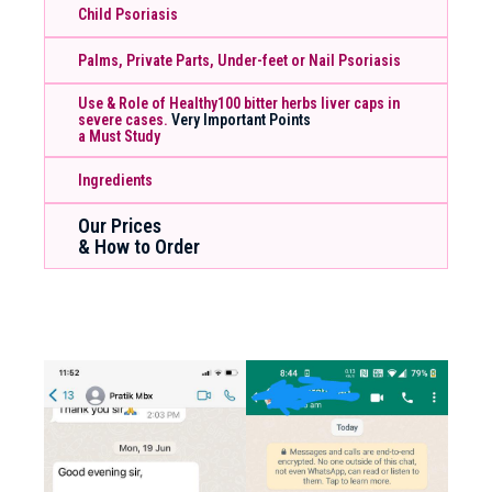
Child Psoriasis
Palms, Private Parts, Under-feet or Nail Psoriasis
Use & Role of Healthy100 bitter herbs liver caps in
severe cases.
Very Important Points
a Must Study
Ingredients
Our Prices
& How to Order