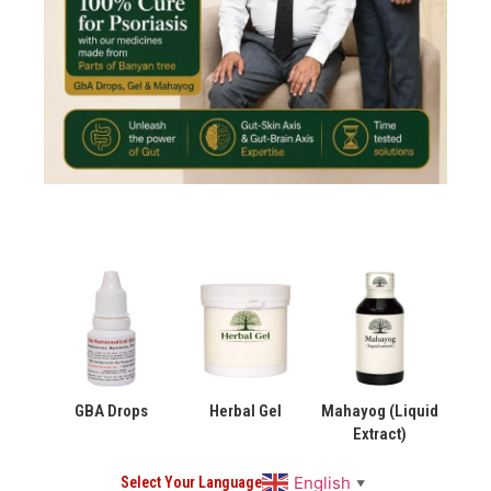
GBA Drops
Herbal Gel
Mahayog (Liquid
Extract)
English
Select Your Language
▼