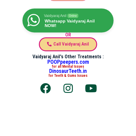
Vaidyaraj Anil
Online
Whatsapp Vaidyaraj Anil
NOW!
OR
Call Vaidyaraj Anil
Vaidyaraj Anil's Other Treatments :
POOPpeepers.com
for all Mental Issues
DinosaurTeeth.in
for Teeth & Gums Issues