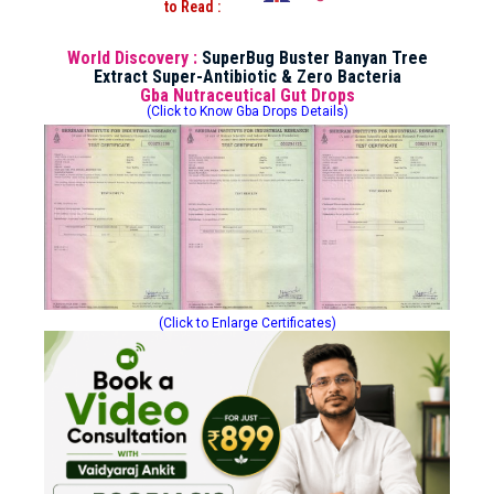
to Read :
World Discovery :
SuperBug Buster Banyan Tree
Extract Super-Antibiotic & Zero Bacteria
Gba Nutraceutical Gut Drops
(Click to Know Gba Drops Details)
(Click to Enlarge Certificates)