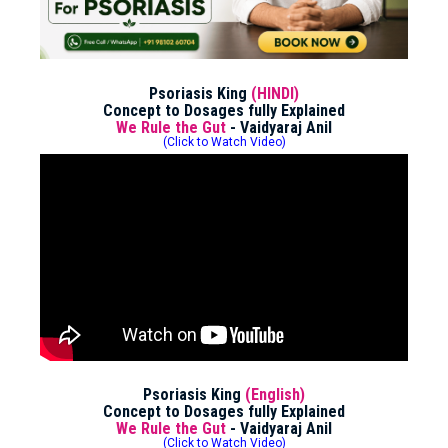
Psoriasis King
(HINDI)
Concept to Dosages fully Explained
We Rule the Gut
- Vaidyaraj Anil
(Click to Watch Video)
Psoriasis King
(English)
Concept to Dosages fully Explained
We Rule the Gut
- Vaidyaraj Anil
(Click to Watch Video)