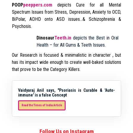
POOP
peeppers.com
depicts Cure for all Mental
Spectrum Issues from Stress, Depression, Anxiety to OCD,
BiPolar, ADHD onto ASD issues…& Schizophrenia &
Psychosis.
Dinosaur
Teeth.in
depicts the Best in Oral
Health – for All Gums & Teeth Issues.
Our Research is focused & minimalistic in character , but
has its impact wide enough to create well-baked solutions
that prove to be the Category Killers.
Vaidyaraj Anil says, "Psoriasis is Curable & 'Auto-
immune' is a false Concept
Read the Times of India Article
Follow Us on Instagram