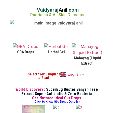
Vaidyaraj
Anil
.com
Psoriasis & All Skin Diseases
GBA Drops
Herbal Gel
Mahayog (Liquid
Extract)
English
Select Your Language
▼
to Read :
World Discovery :
SuperBug Buster Banyan Tree
Extract Super-Antibiotic & Zero Bacteria
Gba Nutraceutical Gut Drops
(Click to Know Gba Drops Details)