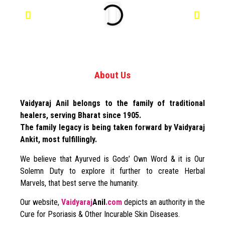
About Us
Vaidyaraj Anil belongs to the family of traditional
healers, serving Bharat since 1905.
The family legacy is being taken forward by Vaidyaraj
Ankit, most fulfillingly.
We believe that Ayurved is Gods’ Own Word & it is Our
Solemn Duty to explore it further to create Herbal
Marvels, that best serve the humanity.
Our website,
Vaidyaraj
Anil
.com
depicts an authority in the
Cure for Psoriasis & Other Incurable Skin Diseases.