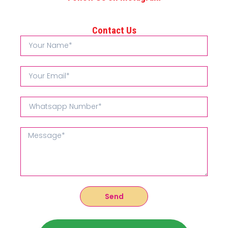
Contact Us
Send