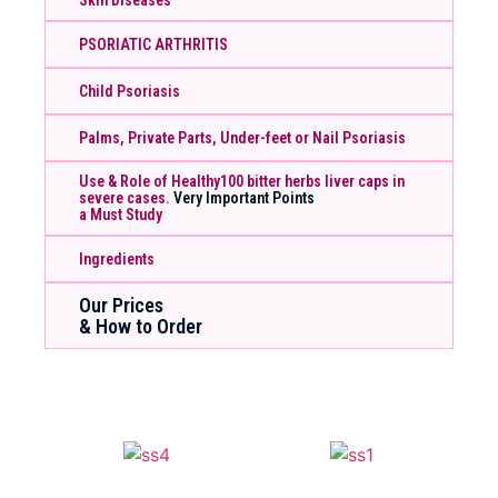
Skin Diseases
PSORIATIC ARTHRITIS
Child Psoriasis
Palms, Private Parts, Under-feet or Nail Psoriasis
Use & Role of Healthy100 bitter herbs liver caps in
severe cases.
Very Important Points
a Must Study
Ingredients
Our Prices
& How to Order