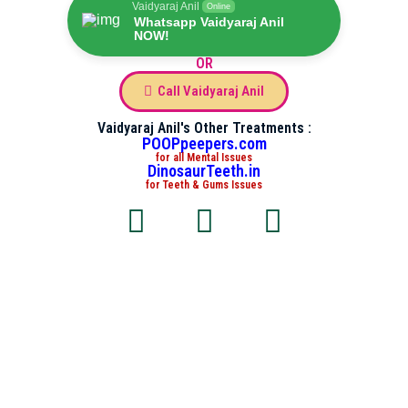
Vaidyaraj Anil
Online
Whatsapp Vaidyaraj Anil
NOW!
OR
Call Vaidyaraj Anil
Vaidyaraj Anil's Other Treatments :
POOPpeepers.com
for all Mental Issues
DinosaurTeeth.in
for Teeth & Gums Issues