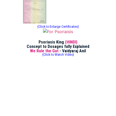
(Click to Enlarge Certificates)
Psoriasis King
(HINDI)
Concept to Dosages fully Explained
We Rule the Gut
- Vaidyaraj Anil
(Click to Watch Video)