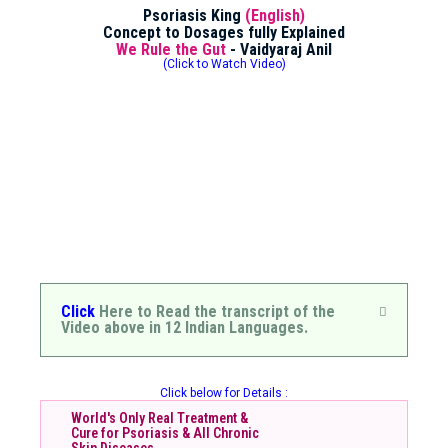
Psoriasis King
(English)
Concept to Dosages fully Explained
We Rule the Gut
- Vaidyaraj Anil
(Click to Watch Video)
Click
Here to Read the transcript of the
Video above in 12 Indian Languages.
Click below for Details :
World's Only Real Treatment &
Cure for Psoriasis & All Chronic