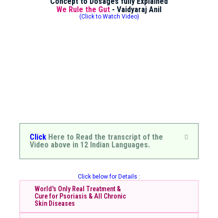
Concept to Dosages fully Explained
We Rule the Gut
- Vaidyaraj Anil
(Click to Watch Video)
Click
Here to Read the transcript of the
Video above in 12 Indian Languages.
Click below for Details :
World's Only Real Treatment &
Cure for Psoriasis & All Chronic
Skin Diseases