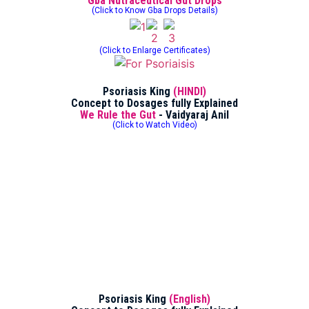
Gba Nutraceutical Gut Drops
(Click to Know Gba Drops Details)
(Click to Enlarge Certificates)
Psoriasis King
(HINDI)
Concept to Dosages fully Explained
We Rule the Gut
- Vaidyaraj Anil
(Click to Watch Video)
Psoriasis King
(English)