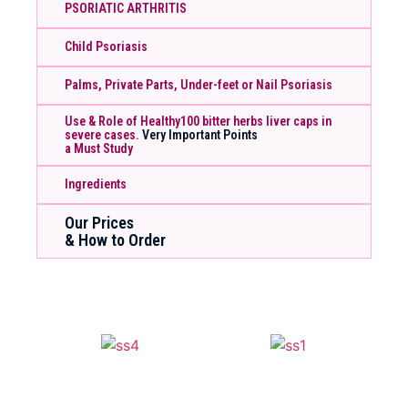
PSORIATIC ARTHRITIS
Child Psoriasis
Palms, Private Parts, Under-feet or Nail Psoriasis
Use & Role of Healthy100 bitter herbs liver caps in
severe cases.
Very Important Points
a Must Study
Ingredients
Our Prices
& How to Order