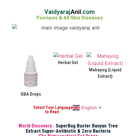
Vaidyaraj
Anil
.com
Psoriasis & All Skin Diseases
Herbal Gel
Mahayog (Liquid
Extract)
GBA Drops
English
Select Your Language
▼
to Read :
World Discovery :
SuperBug Buster Banyan Tree
Extract Super-Antibiotic & Zero Bacteria