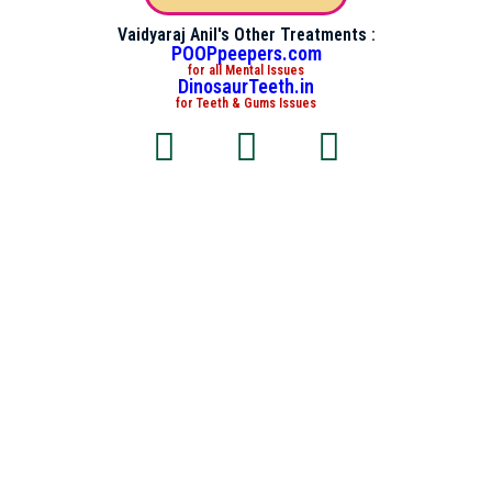
Vaidyaraj Anil's Other Treatments :
POOPpeepers.com
for all Mental Issues
DinosaurTeeth.in
for Teeth & Gums Issues