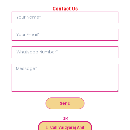
Contact Us
Send
OR
Call Vaidyaraj Anil