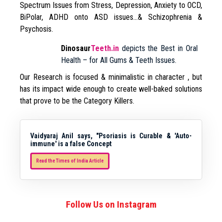
Spectrum Issues from Stress, Depression, Anxiety to OCD,
BiPolar, ADHD onto ASD issues…& Schizophrenia &
Psychosis.
Dinosaur
Teeth.in
depicts the Best in Oral
Health – for All Gums & Teeth Issues.
Our Research is focused & minimalistic in character , but
has its impact wide enough to create well-baked solutions
that prove to be the Category Killers.
Vaidyaraj Anil says, "Psoriasis is Curable & 'Auto-
immune' is a false Concept
Read the Times of India Article
Follow Us on Instagram