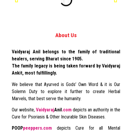
About Us
Vaidyaraj Anil belongs to the family of traditional
healers, serving Bharat since 1905.
The family legacy is being taken forward by Vaidyaraj
Ankit, most fulfillingly.
We believe that Ayurved is Gods’ Own Word & it is Our
Solemn Duty to explore it further to create Herbal
Marvels, that best serve the humanity.
Our website,
Vaidyaraj
Anil
.com
depicts an authority in the
Cure for Psoriasis & Other Incurable Skin Diseases.
POOP
peeppers.com
depicts Cure for all Mental