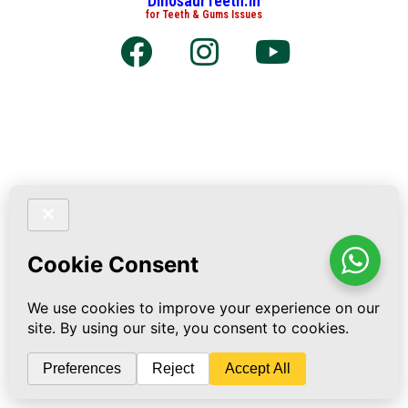
DinosaurTeeth.in
for Teeth & Gums Issues