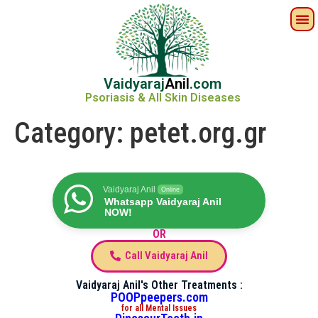
Vaidyaraj
Anil
.com
Psoriasis & All Skin Diseases
Category:
petet.org.gr
Vaidyaraj Anil
Online
Whatsapp Vaidyaraj Anil
NOW!
OR
Call Vaidyaraj Anil
Vaidyaraj Anil's Other Treatments :
POOPpeepers.com
for all Mental Issues