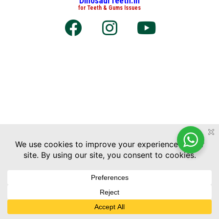
DinosaurTeeth.in
for Teeth & Gums Issues