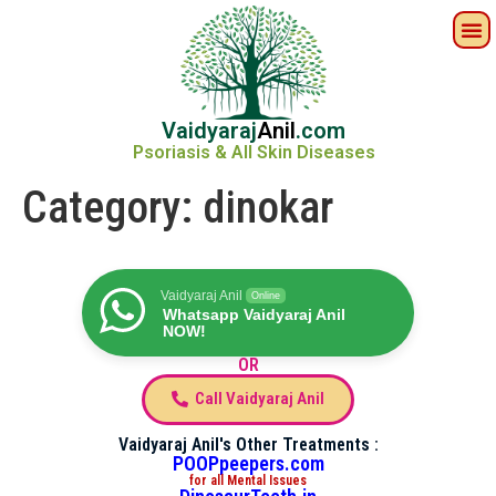
Vaidyaraj
Anil
.com
Psoriasis & All Skin Diseases
Category:
dinokar
Vaidyaraj Anil
Online
Whatsapp Vaidyaraj Anil
NOW!
OR
Call Vaidyaraj Anil
Vaidyaraj Anil's Other Treatments :
POOPpeepers.com
for all Mental Issues