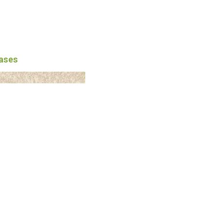
eases