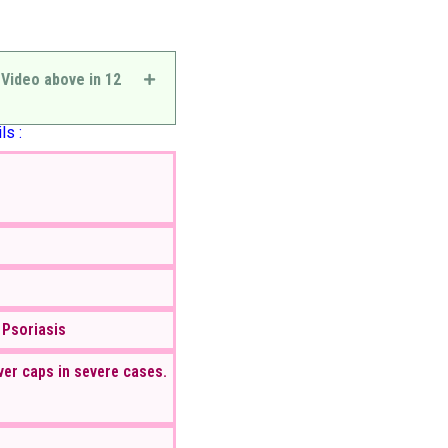
 Video above in 12
ls :
 Psoriasis
ver caps in severe cases.