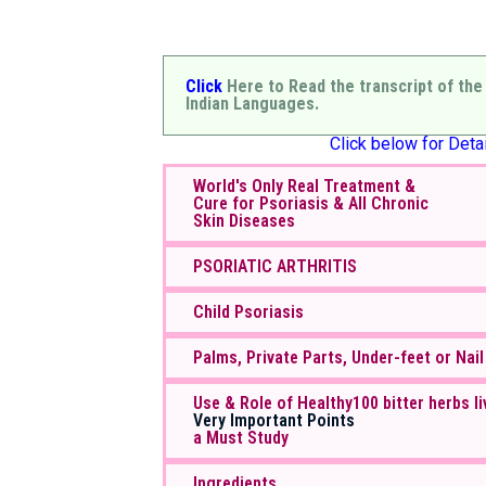
Click
Here to Read the transcript of the
Indian Languages.
Click below for Detai
World's Only Real Treatment &
Cure for Psoriasis & All Chronic
Skin Diseases
PSORIATIC ARTHRITIS
Child Psoriasis
Palms, Private Parts, Under-feet or Nail
Use & Role of Healthy100 bitter herbs li
Very Important Points
a Must Study
Ingredients