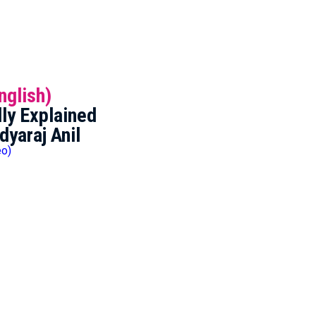
nglish)
ly Explained
dyaraj Anil
eo)