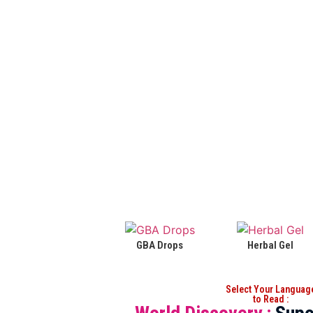
GBA Drops
Herbal Gel
Select Your Languag
to Read :