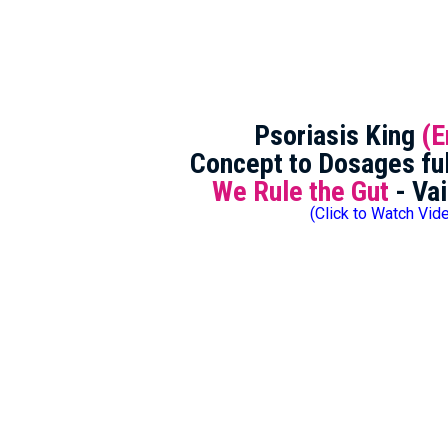
Psoriasis King
(E
Concept to Dosages ful
We Rule the Gut
- Vai
(Click to Watch Vid