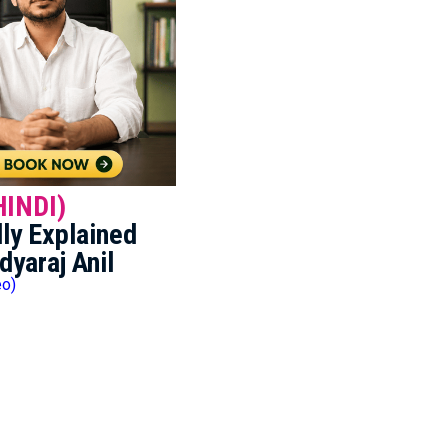
HINDI)
ly Explained
dyaraj Anil
eo)