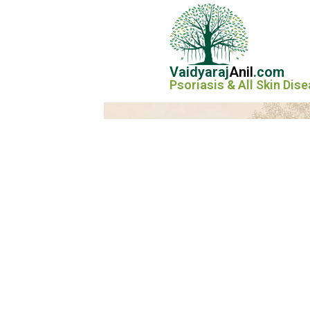
Vaidyaraj
Anil
.com
Psoriasis & All Skin Dis