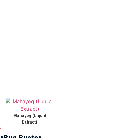
Mahayog (Liquid
Extract)
e