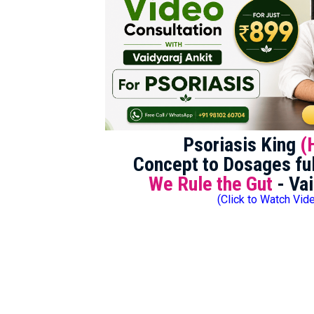
Psoriasis King
(
Concept to Dosages ful
We Rule the Gut
- Vai
(Click to Watch Vid