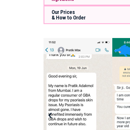
Our Prices
& How to Order