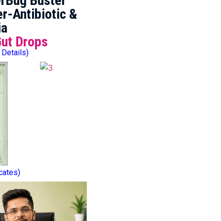
rBug Buster
r-Antibiotic &
ia
Gut Drops
 Details)
icates)