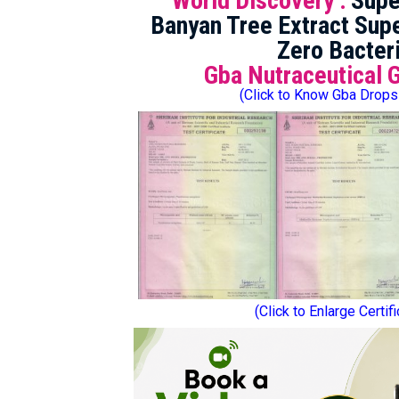
World Discovery :
Supe
Banyan Tree Extract Supe
Zero Bacter
Gba Nutraceutical 
(Click to Know Gba Drops
(Click to Enlarge Certif