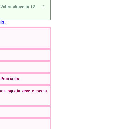
 Video above in 12
ls :
 Psoriasis
ver caps in severe cases.