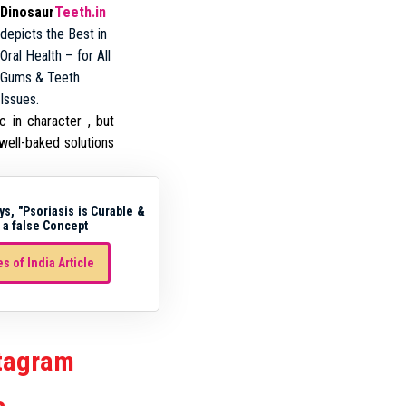
Dinosaur
Teeth.in
depicts the Best in
Oral Health – for All
Gums & Teeth
Issues.
c in character , but
well-baked solutions
ys, "Psoriasis is Curable &
 a false Concept
s of India Article
stagram