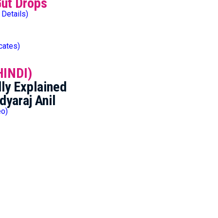
Gut Drops
 Details)
icates)
HINDI)
ly Explained
dyaraj Anil
eo)