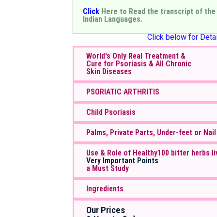
Click
Here to Read the transcript of the
Indian Languages.
Click below for Detai
World's Only Real Treatment &
Cure for Psoriasis & All Chronic
Skin Diseases
PSORIATIC ARTHRITIS
Child Psoriasis
Palms, Private Parts, Under-feet or Nail
Use & Role of Healthy100 bitter herbs li
Very Important Points
a Must Study
Ingredients
Our Prices