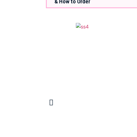
& How to Order