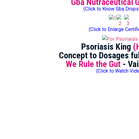
Gba Nutraceutical 
(Click to Know Gba Drops
(Click to Enlarge Certif
Psoriasis King
(
Concept to Dosages ful
We Rule the Gut
- Vai
(Click to Watch Vid