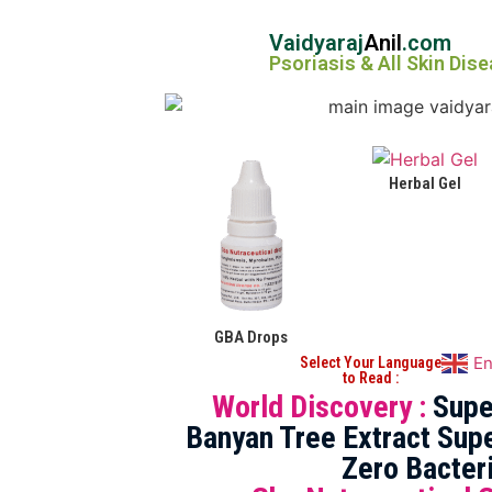
Vaidyaraj
Anil
.com
Psoriasis & All Skin Dis
Herbal Gel
GBA Drops
En
Select Your Language
to Read :
World Discovery :
Supe
Banyan Tree Extract Supe
Zero Bacter