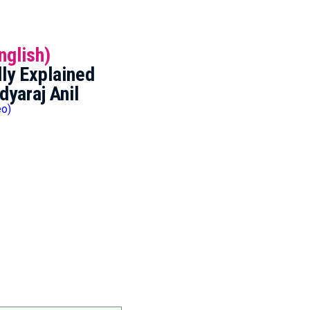
nglish)
ly Explained
dyaraj Anil
eo)