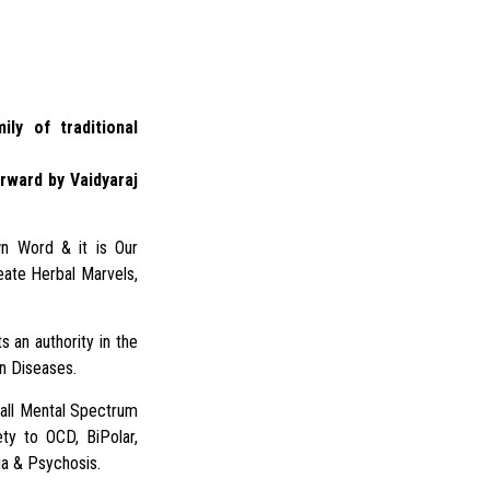
ily of traditional
rward by Vaidyaraj
n Word & it is Our
eate Herbal Marvels,
s an authority in the
in Diseases.
 all Mental Spectrum
ty to OCD, BiPolar,
a & Psychosis.