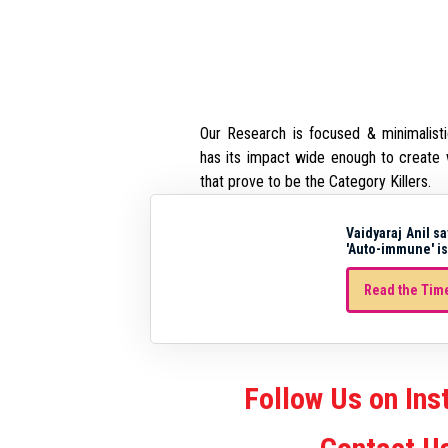
Our Research is focused & minimalisti
has its impact wide enough to create 
that prove to be the Category Killers.
Vaidyaraj Anil sa
'Auto-immune' is
Read the Time
Follow Us on In