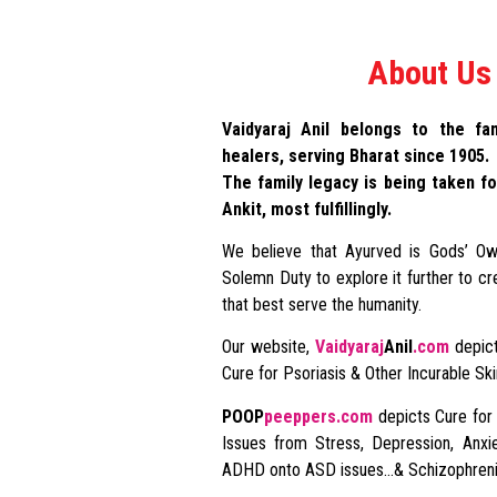
About Us
Vaidyaraj Anil belongs to the fam
healers, serving Bharat since 1905.
The family legacy is being taken fo
Ankit, most fulfillingly.
We believe that Ayurved is Gods’ Ow
Solemn Duty to explore it further to cr
that best serve the humanity.
Our website,
Vaidyaraj
Anil
.com
depict
Cure for Psoriasis & Other Incurable Sk
POOP
peeppers.com
depicts Cure for
Issues from Stress, Depression, Anxie
ADHD onto ASD issues…& Schizophreni