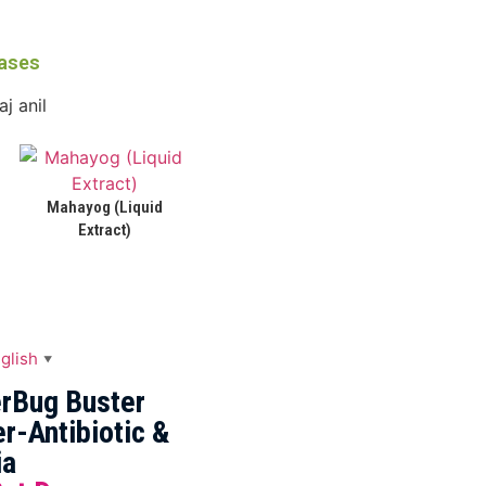
eases
Mahayog (Liquid
Extract)
glish
▼
rBug Buster
r-Antibiotic &
ia