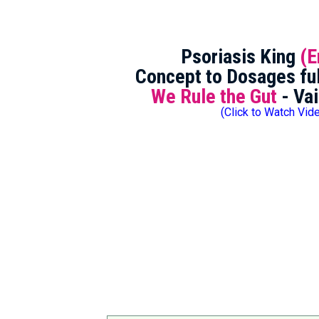
Psoriasis King
(E
Concept to Dosages ful
We Rule the Gut
- Vai
(Click to Watch Vid