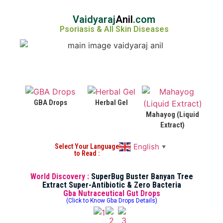
Vaidyaraj
Anil
.com
Psoriasis & All Skin Diseases
GBA Drops
Herbal Gel
Mahayog (Liquid
Extract)
English
Select Your Language
▼
to Read :
World Discovery :
SuperBug Buster Banyan Tree
Extract Super-Antibiotic & Zero Bacteria
Gba Nutraceutical Gut Drops
(Click to Know Gba Drops Details)