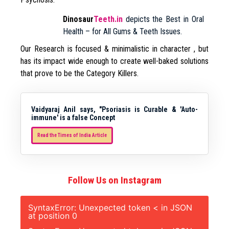
Dinosaur
Teeth.in
depicts the Best in Oral
Health – for All Gums & Teeth Issues.
Our Research is focused & minimalistic in character , but
has its impact wide enough to create well-baked solutions
that prove to be the Category Killers.
Vaidyaraj Anil says, "Psoriasis is Curable & 'Auto-
immune' is a false Concept
Read the Times of India Article
Follow Us on Instagram
SyntaxError: Unexpected token < in JSON
at position 0