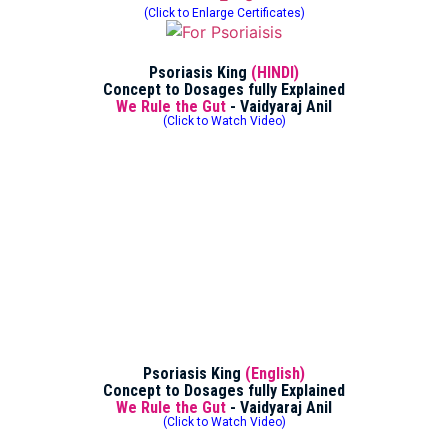
(Click to Enlarge Certificates)
Psoriasis King
(HINDI)
Concept to Dosages fully Explained
We Rule the Gut
- Vaidyaraj Anil
(Click to Watch Video)
Psoriasis King
(English)
Concept to Dosages fully Explained
We Rule the Gut
- Vaidyaraj Anil
(Click to Watch Video)