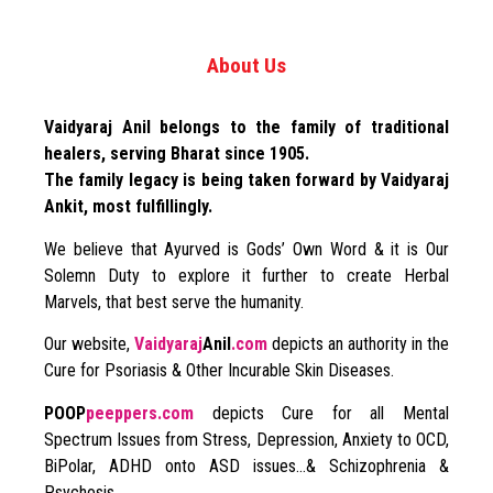
About Us
Vaidyaraj Anil belongs to the family of traditional
healers, serving Bharat since 1905.
The family legacy is being taken forward by Vaidyaraj
Ankit, most fulfillingly.
We believe that Ayurved is Gods’ Own Word & it is Our
Solemn Duty to explore it further to create Herbal
Marvels, that best serve the humanity.
Our website,
Vaidyaraj
Anil
.com
depicts an authority in the
Cure for Psoriasis & Other Incurable Skin Diseases.
POOP
peeppers.com
depicts Cure for all Mental
Spectrum Issues from Stress, Depression, Anxiety to OCD,
BiPolar, ADHD onto ASD issues…& Schizophrenia &
Psychosis.