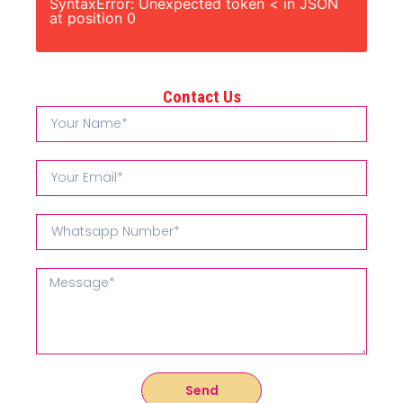
SyntaxError: Unexpected token < in JSON
at position 0
Contact Us
Send