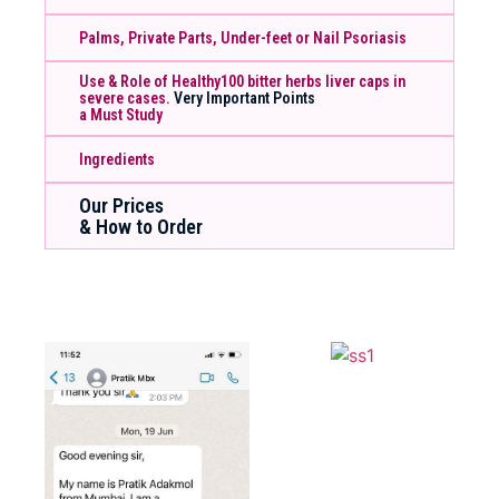
Palms, Private Parts, Under-feet or Nail Psoriasis
Use & Role of Healthy100 bitter herbs liver caps in
severe cases.
Very Important Points
a Must Study
Ingredients
Our Prices
& How to Order