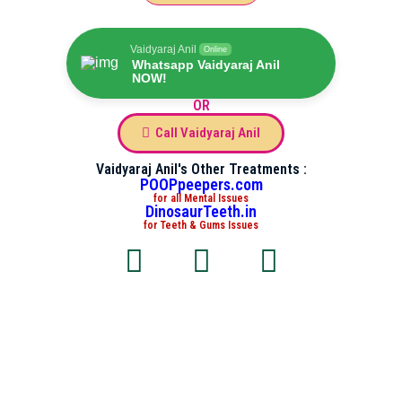
Vaidyaraj Anil
Online
Whatsapp Vaidyaraj Anil
NOW!
OR
Call Vaidyaraj Anil
Vaidyaraj Anil's Other Treatments :
POOPpeepers.com
for all Mental Issues
DinosaurTeeth.in
for Teeth & Gums Issues