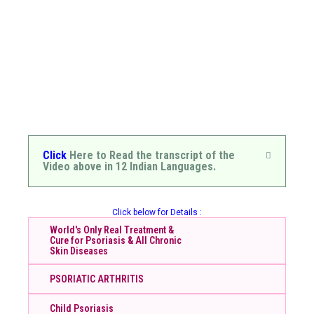
Click
Here to Read the transcript of the
Video above in 12 Indian Languages.
Click below for Details :
World's Only Real Treatment &
Cure for Psoriasis & All Chronic
Skin Diseases
PSORIATIC ARTHRITIS
Child Psoriasis