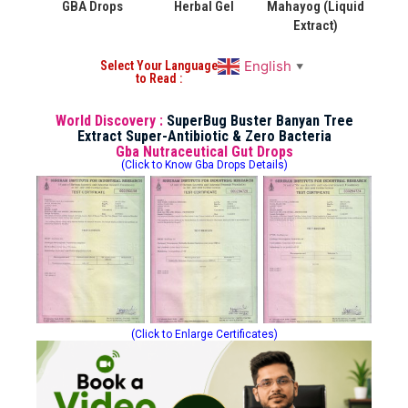
GBA Drops
Herbal Gel
Mahayog (Liquid
Extract)
English
Select Your Language
▼
to Read :
World Discovery :
SuperBug Buster Banyan Tree
Extract Super-Antibiotic & Zero Bacteria
Gba Nutraceutical Gut Drops
(Click to Know Gba Drops Details)
(Click to Enlarge Certificates)