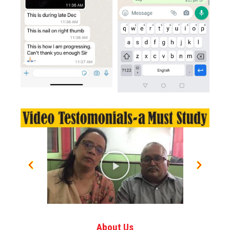
About Us