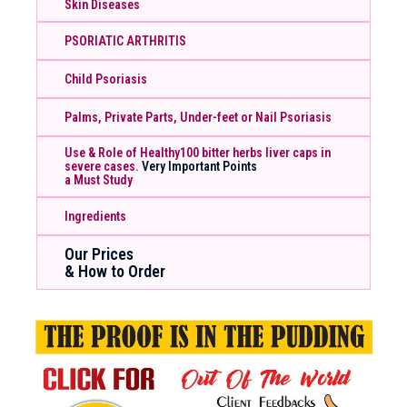
Skin Diseases
PSORIATIC ARTHRITIS
Child Psoriasis
Palms, Private Parts, Under-feet or Nail Psoriasis
Use & Role of Healthy100 bitter herbs liver caps in
severe cases.
Very Important Points
a Must Study
Ingredients
Our Prices
& How to Order