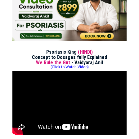
Psoriasis King
(HINDI)
Concept to Dosages fully Explained
We Rule the Gut
- Vaidyaraj Anil
(Click to Watch Video)