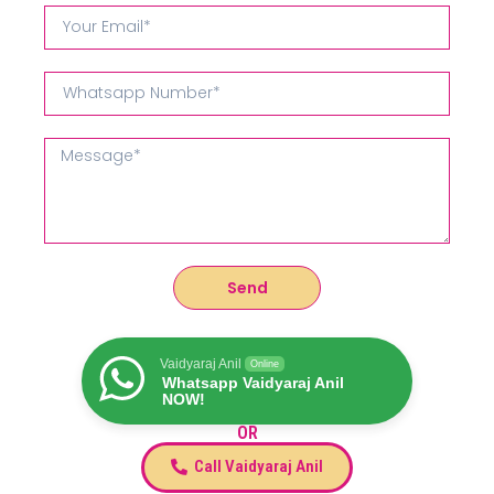
Send
Vaidyaraj Anil
Online
Whatsapp Vaidyaraj Anil
NOW!
OR
Call Vaidyaraj Anil