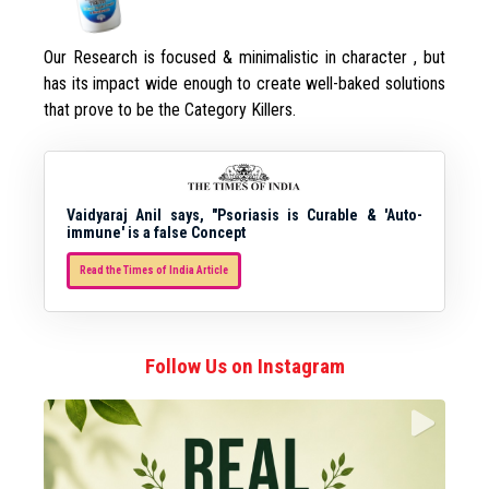
Our Research is focused & minimalistic in character , but
has its impact wide enough to create well-baked solutions
that prove to be the Category Killers.
Vaidyaraj Anil says, "Psoriasis is Curable & 'Auto-
immune' is a false Concept
Read the Times of India Article
Follow Us on Instagram