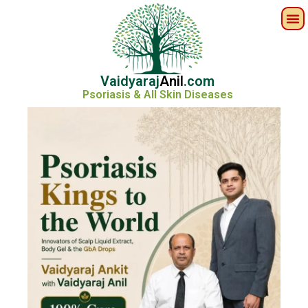
Vaidyaraj
Anil
.com
Psoriasis & All Skin Diseases