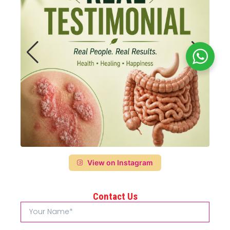
View on Instagram
Contact Us