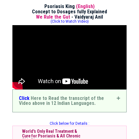
Psoriasis King
(English)
Concept to Dosages fully Explained
We Rule the Gut
- Vaidyaraj Anil
(Click to Watch Video)
Click
Here to Read the transcript of the
Video above in 12 Indian Languages.
Click below for Details :
World's Only Real Treatment &
Cure for Psoriasis & All Chronic