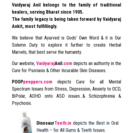
Vaidyaraj Anil belongs to the family of traditional
healers, serving Bharat since 1905.
The family legacy is being taken forward by Vaidyaraj
Ankit, most fulfillingly.
We believe that Ayurved is Gods’ Own Word & it is Our
Solemn Duty to explore it further to create Herbal
Marvels, that best serve the humanity.
Our website,
Vaidyaraj
Anil
.com
depicts an authority in the
Cure for Psoriasis & Other Incurable Skin Diseases.
POOP
peeppers.com
depicts Cure for all Mental
Spectrum Issues from Stress, Depression, Anxiety to OCD,
BiPolar, ADHD onto ASD issues…& Schizophrenia &
Psychosis.
Dinosaur
Teeth.in
depicts the Best in Oral
Health – for All Gums & Teeth Issues.