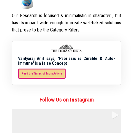
Our Research is focused & minimalistic in character , but
has its impact wide enough to create well-baked solutions
that prove to be the Category Killers.
Vaidyaraj Anil says, "Psoriasis is Curable & 'Auto-
immune' is a false Concept
Read the Times of India Article
Follow Us on Instagram