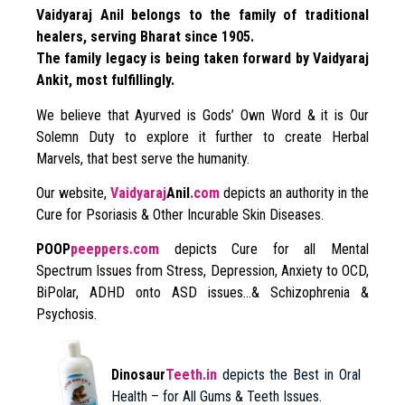
Vaidyaraj Anil belongs to the family of traditional
healers, serving Bharat since 1905.
The family legacy is being taken forward by Vaidyaraj
Ankit, most fulfillingly.
We believe that Ayurved is Gods’ Own Word & it is Our
Solemn Duty to explore it further to create Herbal
Marvels, that best serve the humanity.
Our website,
Vaidyaraj
Anil
.com
depicts an authority in the
Cure for Psoriasis & Other Incurable Skin Diseases.
POOP
peeppers.com
depicts Cure for all Mental
Spectrum Issues from Stress, Depression, Anxiety to OCD,
BiPolar, ADHD onto ASD issues…& Schizophrenia &
Psychosis.
Dinosaur
Teeth.in
depicts the Best in Oral
Health – for All Gums & Teeth Issues.