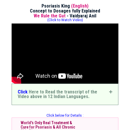
Psoriasis King
(English)
Concept to Dosages fully Explained
We Rule the Gut
- Vaidyaraj Anil
(Click to Watch Video)
Click
Here to Read the transcript of the
Video above in 12 Indian Languages.
Click below for Details :
World's Only Real Treatment &
Cure for Psoriasis & All Chronic