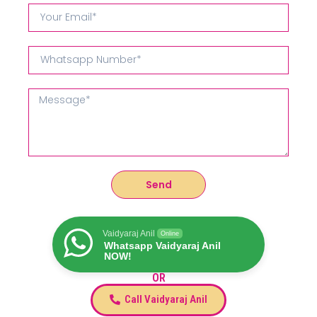
Send
Vaidyaraj Anil
Online
Whatsapp Vaidyaraj Anil
NOW!
OR
Call Vaidyaraj Anil