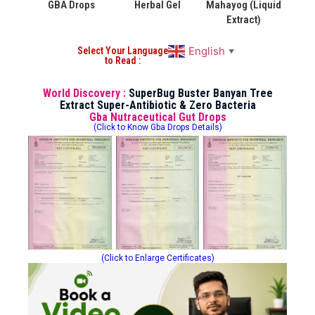
GBA Drops
Herbal Gel
Mahayog (Liquid
Extract)
English
Select Your Language
▼
to Read :
World Discovery :
SuperBug Buster Banyan Tree
Extract Super-Antibiotic & Zero Bacteria
Gba Nutraceutical Gut Drops
(Click to Know Gba Drops Details)
(Click to Enlarge Certificates)