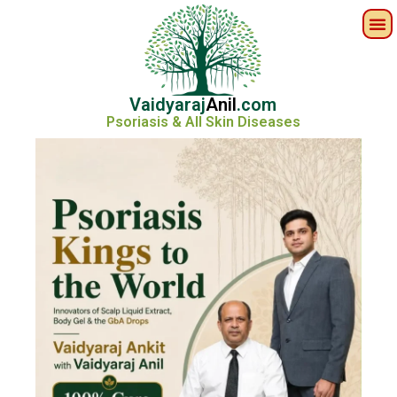
Vaidyaraj
Anil
.com
Psoriasis & All Skin Diseases