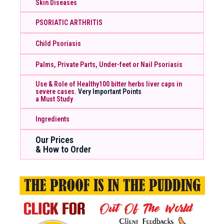
Skin Diseases
PSORIATIC ARTHRITIS
Child Psoriasis
Palms, Private Parts, Under-feet or Nail Psoriasis
Use & Role of Healthy100 bitter herbs liver caps in
severe cases.
Very Important Points
a Must Study
Ingredients
Our Prices
& How to Order