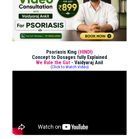
Psoriasis King
(HINDI)
Concept to Dosages fully Explained
We Rule the Gut
- Vaidyaraj Anil
(Click to Watch Video)