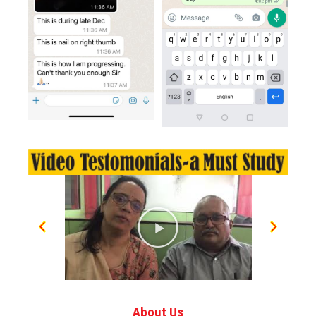
About Us