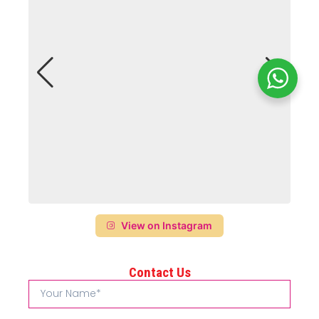
View on Instagram
Contact Us