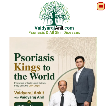
Vaidyaraj
Anil
.com
Psoriasis & All Skin Diseases