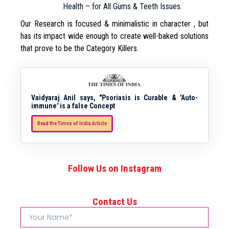
Health – for All Gums & Teeth Issues.
Our Research is focused & minimalistic in character , but
has its impact wide enough to create well-baked solutions
that prove to be the Category Killers.
Vaidyaraj Anil says, "Psoriasis is Curable & 'Auto-
immune' is a false Concept
Read the Times of India Article
Follow Us on Instagram
Contact Us