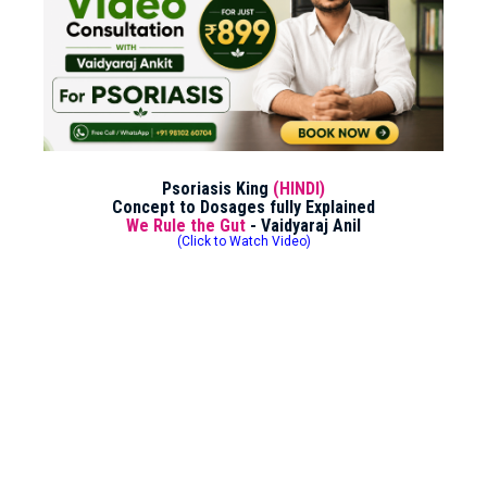
Psoriasis King
(HINDI)
Concept to Dosages fully Explained
We Rule the Gut
- Vaidyaraj Anil
(Click to Watch Video)