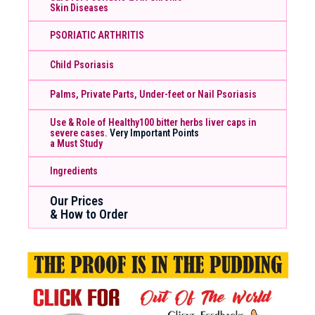
Skin Diseases
PSORIATIC ARTHRITIS
Child Psoriasis
Palms, Private Parts, Under-feet or Nail Psoriasis
Use & Role of Healthy100 bitter herbs liver caps in
severe cases.
Very Important Points
a Must Study
Ingredients
Our Prices
& How to Order