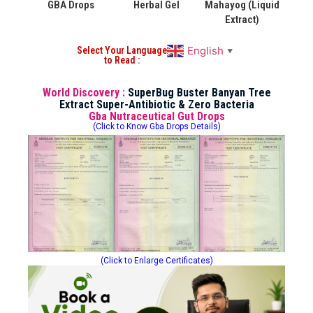
GBA Drops
Herbal Gel
Mahayog (Liquid
Extract)
English
Select Your Language
▼
to Read :
World Discovery :
SuperBug Buster Banyan Tree
Extract Super-Antibiotic & Zero Bacteria
Gba Nutraceutical Gut Drops
(Click to Know Gba Drops Details)
(Click to Enlarge Certificates)