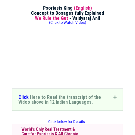
Psoriasis King
(English)
Concept to Dosages fully Explained
We Rule the Gut
- Vaidyaraj Anil
(Click to Watch Video)
Click
Here to Read the transcript of the
Video above in 12 Indian Languages.
Click below for Details :
World's Only Real Treatment &
Cure for Psoriasis & All Chronic