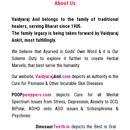
About Us
Vaidyaraj Anil belongs to the family of traditional
healers, serving Bharat since 1905.
The family legacy is being taken forward by Vaidyaraj
Ankit, most fulfillingly.
We believe that Ayurved is Gods’ Own Word & it is Our
Solemn Duty to explore it further to create Herbal
Marvels, that best serve the humanity.
Our website,
Vaidyaraj
Anil
.com
depicts an authority in the
Cure for Psoriasis & Other Incurable Skin Diseases.
POOP
peeppers.com
depicts Cure for all Mental
Spectrum Issues from Stress, Depression, Anxiety to OCD,
BiPolar, ADHD onto ASD issues…& Schizophrenia &
Psychosis.
Dinosaur
Teeth.in
depicts the Best in Oral