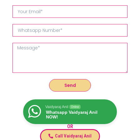
Send
Vaidyaraj Anil
Online
Whatsapp Vaidyaraj Anil
NOW!
OR
Call Vaidyaraj Anil