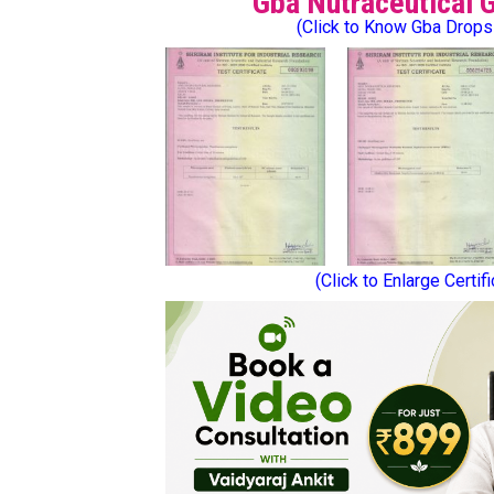
Gba Nutraceutical 
(Click to Know Gba Drops
(Click to Enlarge Certif