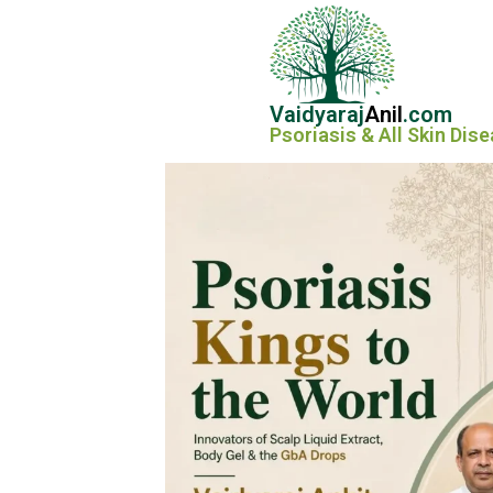
Vaidyaraj
Anil
.com
Psoriasis & All Skin Dis