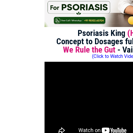
Psoriasis King
(
Concept to Dosages ful
We Rule the Gut
- Vai
(Click to Watch Vid