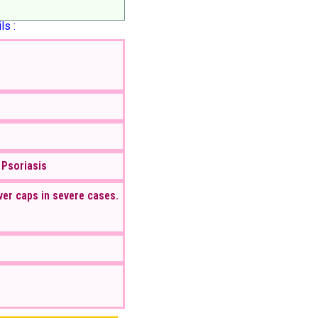
ls :
 Psoriasis
ver caps in severe cases.