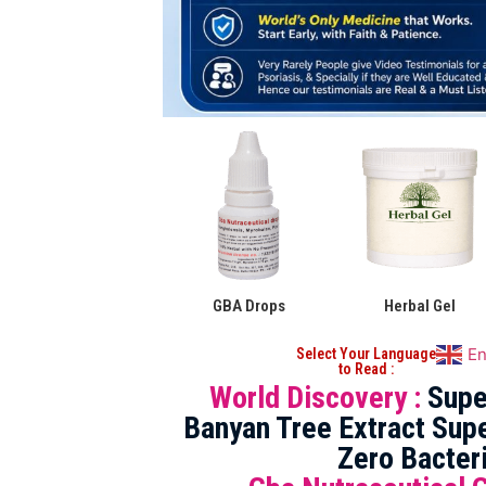
GBA Drops
Herbal Gel
En
Select Your Language
to Read :
World Discovery :
Supe
Banyan Tree Extract Supe
Zero Bacter