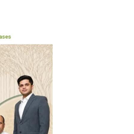
eases