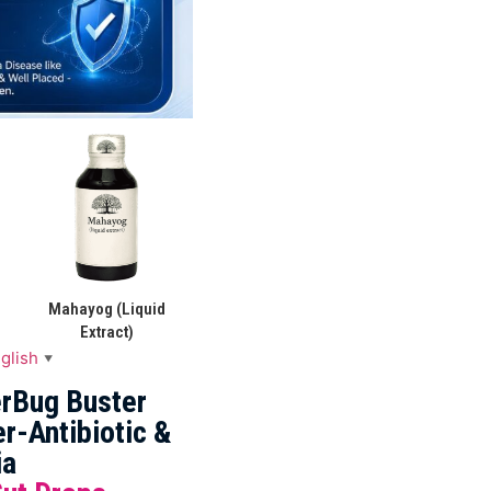
Mahayog (Liquid
Extract)
glish
▼
rBug Buster
r-Antibiotic &
ia