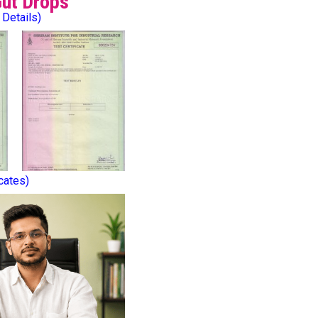
Gut Drops
 Details)
icates)