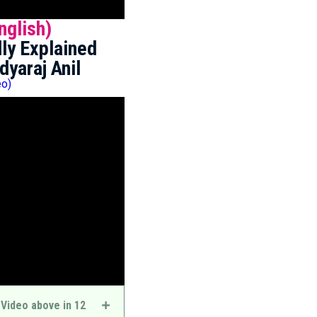
nglish)
ly Explained
dyaraj Anil
eo)
 Video above in 12