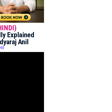
HINDI)
ly Explained
dyaraj Anil
eo)