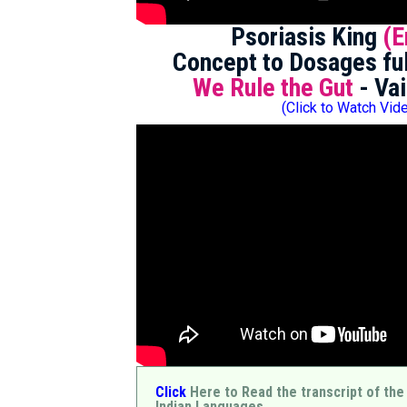
Psoriasis King
(E
Concept to Dosages ful
We Rule the Gut
- Vai
(Click to Watch Vid
Click
Here to Read the transcript of the
Indian Languages.