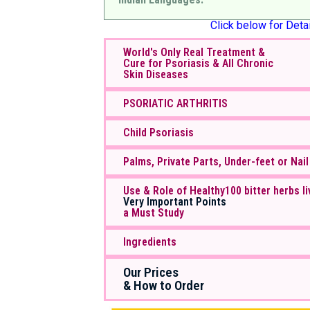
Click below for Detai
World's Only Real Treatment &
Cure for Psoriasis & All Chronic
Skin Diseases
PSORIATIC ARTHRITIS
Child Psoriasis
Palms, Private Parts, Under-feet or Nail
Use & Role of Healthy100 bitter herbs li
Very Important Points
a Must Study
Ingredients
Our Prices
& How to Order