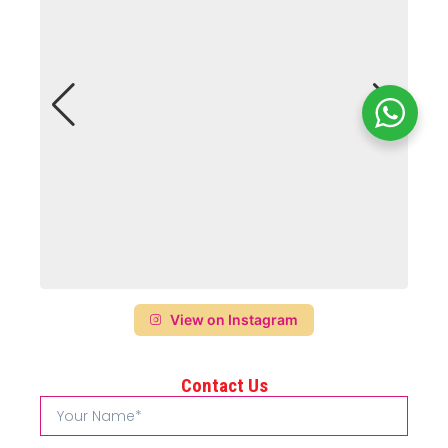
View on Instagram
Contact Us