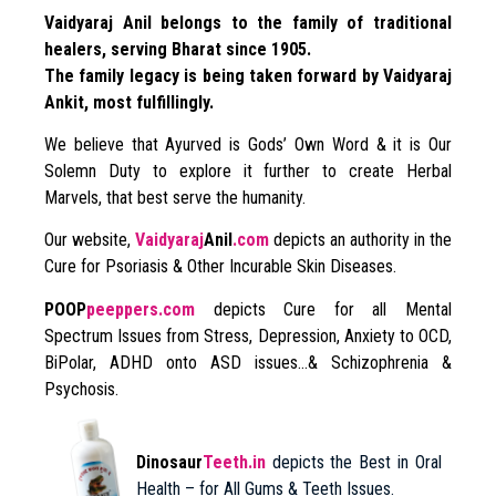
Vaidyaraj Anil belongs to the family of traditional
healers, serving Bharat since 1905.
The family legacy is being taken forward by Vaidyaraj
Ankit, most fulfillingly.
We believe that Ayurved is Gods’ Own Word & it is Our
Solemn Duty to explore it further to create Herbal
Marvels, that best serve the humanity.
Our website,
Vaidyaraj
Anil
.com
depicts an authority in the
Cure for Psoriasis & Other Incurable Skin Diseases.
POOP
peeppers.com
depicts Cure for all Mental
Spectrum Issues from Stress, Depression, Anxiety to OCD,
BiPolar, ADHD onto ASD issues…& Schizophrenia &
Psychosis.
Dinosaur
Teeth.in
depicts the Best in Oral
Health – for All Gums & Teeth Issues.