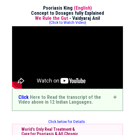
Psoriasis King
(English)
Concept to Dosages fully Explained
We Rule the Gut
- Vaidyaraj Anil
(Click to Watch Video)
Click
Here to Read the transcript of the
Video above in 12 Indian Languages.
Click below for Details :
World's Only Real Treatment &
Cure for Psoriasis & All Chronic