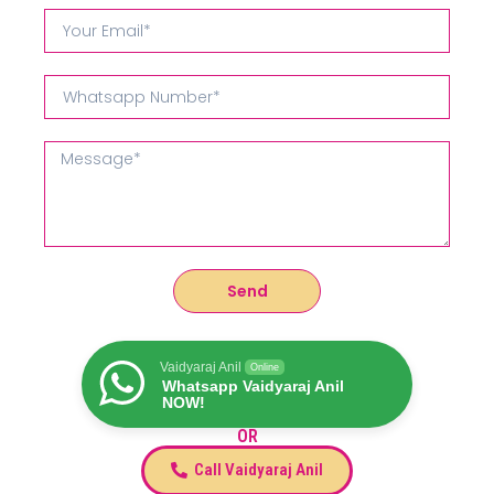
Send
Vaidyaraj Anil
Online
Whatsapp Vaidyaraj Anil
NOW!
OR
Call Vaidyaraj Anil