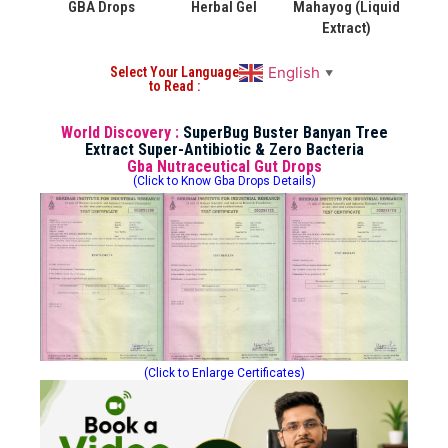
GBA Drops
Herbal Gel
Mahayog (Liquid
Extract)
English
Select Your Language
▼
to Read :
World Discovery :
SuperBug Buster Banyan Tree
Extract Super-Antibiotic & Zero Bacteria
Gba Nutraceutical Gut Drops
(Click to Know Gba Drops Details)
(Click to Enlarge Certificates)