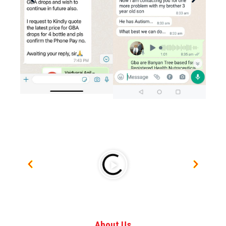
About Us