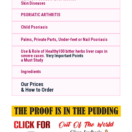
Skin Diseases
PSORIATIC ARTHRITIS
Child Psoriasis
Palms, Private Parts, Under-feet or Nail Psoriasis
Use & Role of Healthy100 bitter herbs liver caps in
severe cases.
Very Important Points
a Must Study
Ingredients
Our Prices
& How to Order