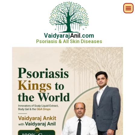
Vaidyaraj
Anil
.com
Psoriasis & All Skin Diseases