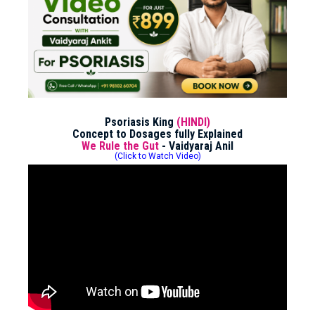
Psoriasis King
(HINDI)
Concept to Dosages fully Explained
We Rule the Gut
- Vaidyaraj Anil
(Click to Watch Video)