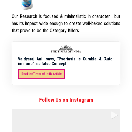
Our Research is focused & minimalistic in character , but
has its impact wide enough to create well-baked solutions
that prove to be the Category Killers.
Vaidyaraj Anil says, "Psoriasis is Curable & 'Auto-
immune' is a false Concept
Read the Times of India Article
Follow Us on Instagram