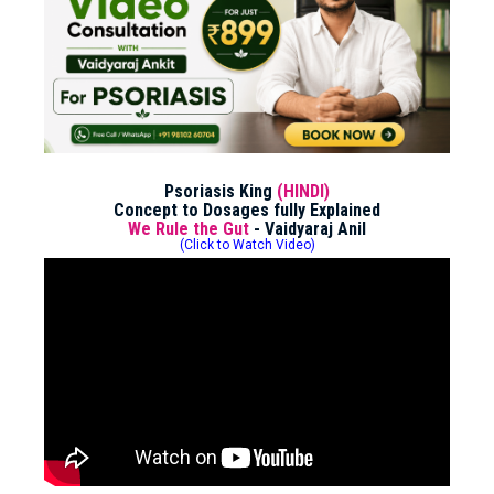
Psoriasis King
(HINDI)
Concept to Dosages fully Explained
We Rule the Gut
- Vaidyaraj Anil
(Click to Watch Video)