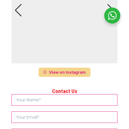
View on Instagram
Contact Us