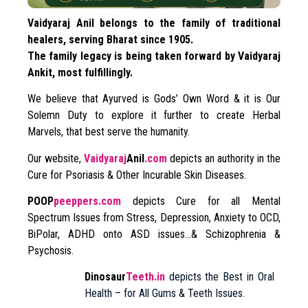
Vaidyaraj Anil belongs to the family of traditional
healers, serving Bharat since 1905.
The family legacy is being taken forward by Vaidyaraj
Ankit, most fulfillingly.
We believe that Ayurved is Gods’ Own Word & it is Our
Solemn Duty to explore it further to create Herbal
Marvels, that best serve the humanity.
Our website,
Vaidyaraj
Anil
.com
depicts an authority in the
Cure for Psoriasis & Other Incurable Skin Diseases.
POOP
peeppers.com
depicts Cure for all Mental
Spectrum Issues from Stress, Depression, Anxiety to OCD,
BiPolar, ADHD onto ASD issues…& Schizophrenia &
Psychosis.
Dinosaur
Teeth.in
depicts the Best in Oral
Health – for All Gums & Teeth Issues.