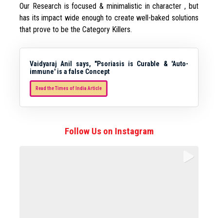
Our Research is focused & minimalistic in character , but
has its impact wide enough to create well-baked solutions
that prove to be the Category Killers.
Vaidyaraj Anil says, "Psoriasis is Curable & 'Auto-
immune' is a false Concept
Read the Times of India Article
Follow Us on Instagram