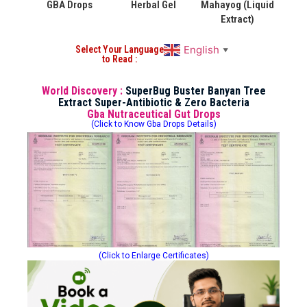
GBA Drops
Herbal Gel
Mahayog (Liquid
Extract)
English
Select Your Language
▼
to Read :
World Discovery :
SuperBug Buster Banyan Tree
Extract Super-Antibiotic & Zero Bacteria
Gba Nutraceutical Gut Drops
(Click to Know Gba Drops Details)
(Click to Enlarge Certificates)