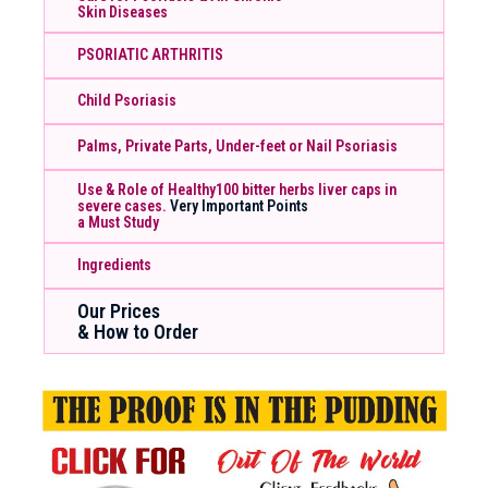
Skin Diseases
PSORIATIC ARTHRITIS
Child Psoriasis
Palms, Private Parts, Under-feet or Nail Psoriasis
Use & Role of Healthy100 bitter herbs liver caps in
severe cases.
Very Important Points
a Must Study
Ingredients
Our Prices
& How to Order