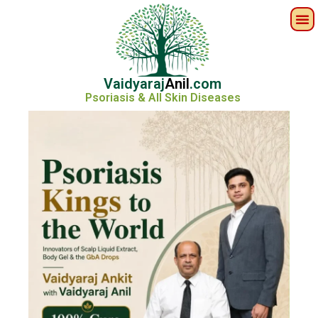
Vaidyaraj
Anil
.com
Psoriasis & All Skin Diseases