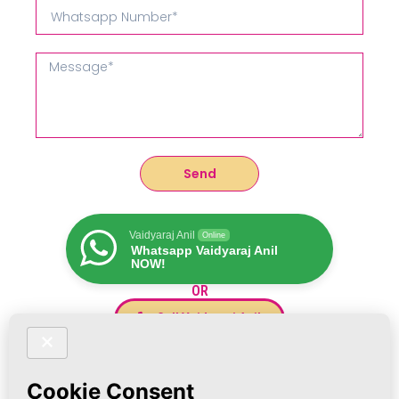
Send
Vaidyaraj Anil
Online
Whatsapp Vaidyaraj Anil
NOW!
OR
Call Vaidyaraj Anil
Vaidyaraj Anil's Other Treatments :
POOPpeepers.com
for all Mental Issues
DinosaurTeeth.in