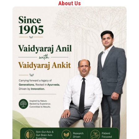
About Us