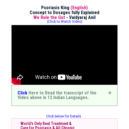
Psoriasis King
(English)
Concept to Dosages fully Explained
We Rule the Gut
- Vaidyaraj Anil
(Click to Watch Video)
Click
Here to Read the transcript of the
Video above in 12 Indian Languages.
Click below for Details :
World's Only Real Treatment &
Cure for Psoriasis & All Chronic