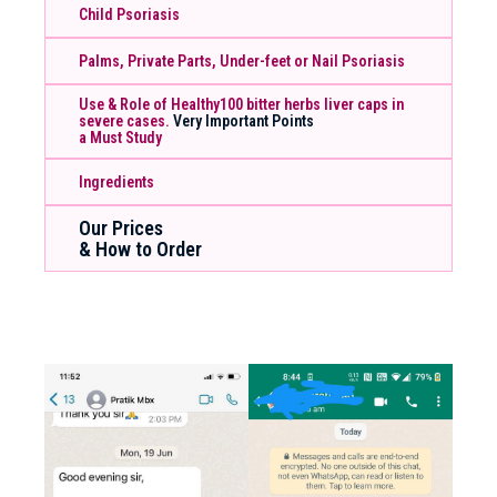
Child Psoriasis
Palms, Private Parts, Under-feet or Nail Psoriasis
Use & Role of Healthy100 bitter herbs liver caps in
severe cases.
Very Important Points
a Must Study
Ingredients
Our Prices
& How to Order