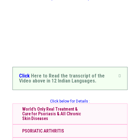
Click
Here to Read the transcript of the
Video above in 12 Indian Languages.
Click below for Details :
World's Only Real Treatment &
Cure for Psoriasis & All Chronic
Skin Diseases
PSORIATIC ARTHRITIS