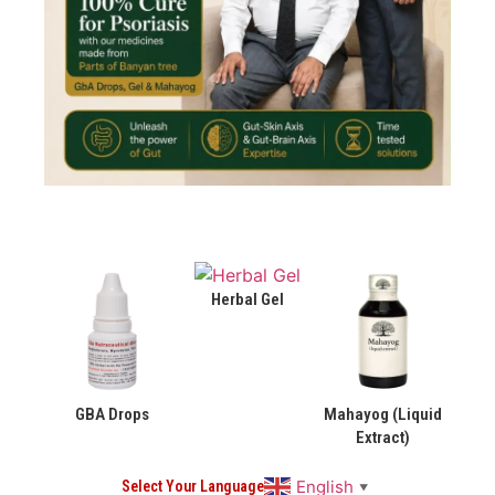
Herbal Gel
GBA Drops
Mahayog (Liquid
Extract)
English
Select Your Language
▼