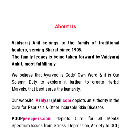
About Us
Vaidyaraj Anil belongs to the family of traditional
healers, serving Bharat since 1905.
The family legacy is being taken forward by Vaidyaraj
Ankit, most fulfillingly.
We believe that Ayurved is Gods’ Own Word & it is Our
Solemn Duty to explore it further to create Herbal
Marvels, that best serve the humanity.
Our website,
Vaidyaraj
Anil
.com
depicts an authority in the
Cure for Psoriasis & Other Incurable Skin Diseases.
POOP
peeppers.com
depicts Cure for all Mental
Spectrum Issues from Stress, Depression, Anxiety to OCD,