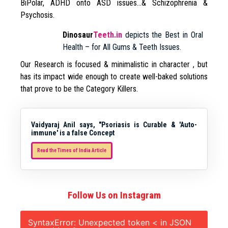
BiPolar, ADHD onto ASD issues…& Schizophrenia &
Psychosis.
Dinosaur
Teeth.in
depicts the Best in Oral
Health – for All Gums & Teeth Issues.
Our Research is focused & minimalistic in character , but
has its impact wide enough to create well-baked solutions
that prove to be the Category Killers.
Vaidyaraj Anil says, "Psoriasis is Curable & 'Auto-
immune' is a false Concept
Read the Times of India Article
Follow Us on Instagram
SyntaxError: Unexpected token < in JSON