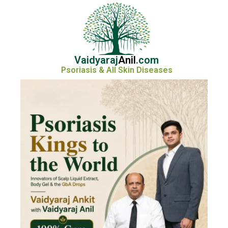
Vaidyaraj
Anil
.com
Psoriasis & All Skin Diseases