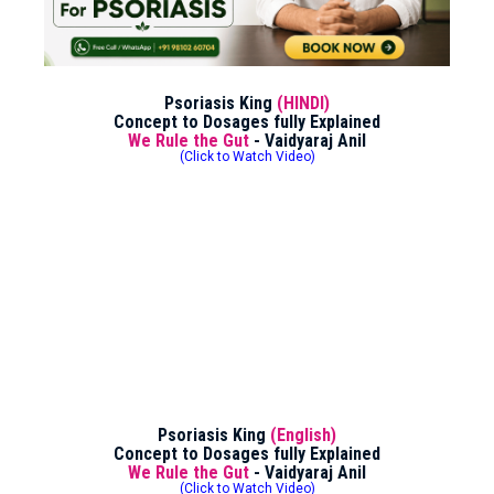
Psoriasis King
(HINDI)
Concept to Dosages fully Explained
We Rule the Gut
- Vaidyaraj Anil
(Click to Watch Video)
Psoriasis King
(English)
Concept to Dosages fully Explained
We Rule the Gut
- Vaidyaraj Anil
(Click to Watch Video)