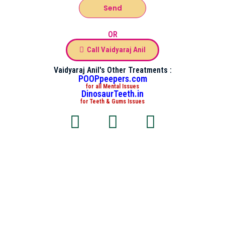
Send
OR
Call Vaidyaraj Anil
Vaidyaraj Anil's Other Treatments :
POOPpeepers.com
for all Mental Issues
DinosaurTeeth.in
for Teeth & Gums Issues