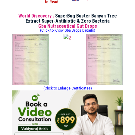
to Read :
World Discovery :
SuperBug Buster Banyan Tree
Extract Super-Antibiotic & Zero Bacteria
Gba Nutraceutical Gut Drops
(Click to Know Gba Drops Details)
(Click to Enlarge Certificates)