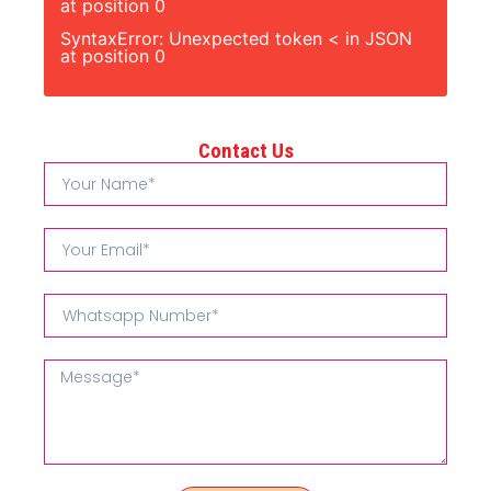
at position 0
SyntaxError: Unexpected token < in JSON
at position 0
Contact Us