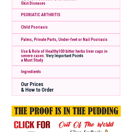
Skin Diseases
PSORIATIC ARTHRITIS
Child Psoriasis
Palms, Private Parts, Under-feet or Nail Psoriasis
Use & Role of Healthy100 bitter herbs liver caps in
severe cases.
Very Important Points
a Must Study
Ingredients
Our Prices
& How to Order