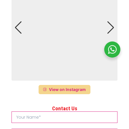
View on Instagram
Contact Us