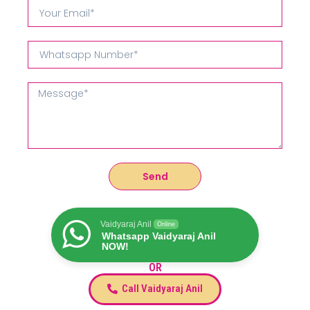
Send
Vaidyaraj Anil
Online
Whatsapp Vaidyaraj Anil
NOW!
OR
Call Vaidyaraj Anil