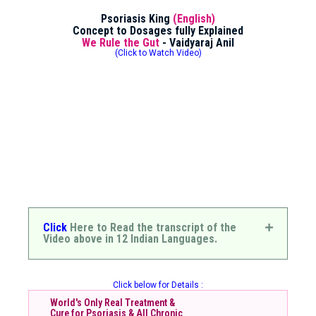
Psoriasis King
(English)
Concept to Dosages fully Explained
We Rule the Gut
- Vaidyaraj Anil
(Click to Watch Video)
Click
Here to Read the transcript of the
Video above in 12 Indian Languages.
Click below for Details :
World's Only Real Treatment &
Cure for Psoriasis & All Chronic