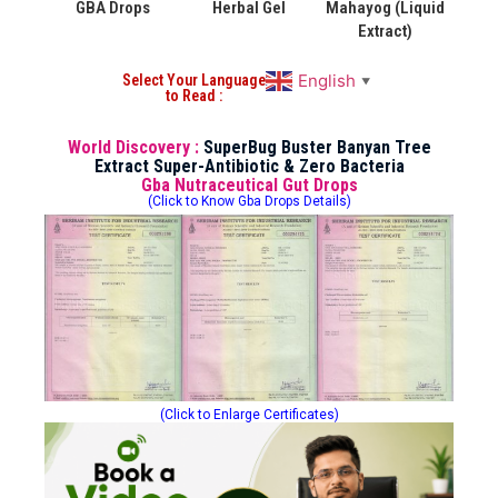
GBA Drops
Herbal Gel
Mahayog (Liquid
Extract)
English
Select Your Language
▼
to Read :
World Discovery :
SuperBug Buster Banyan Tree
Extract Super-Antibiotic & Zero Bacteria
Gba Nutraceutical Gut Drops
(Click to Know Gba Drops Details)
(Click to Enlarge Certificates)