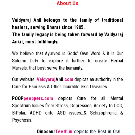
About Us
Vaidyaraj Anil belongs to the family of traditional
healers, serving Bharat since 1905.
The family legacy is being taken forward by Vaidyaraj
Ankit, most fulfillingly.
We believe that Ayurved is Gods’ Own Word & it is Our
Solemn Duty to explore it further to create Herbal
Marvels, that best serve the humanity.
Our website,
Vaidyaraj
Anil
.com
depicts an authority in the
Cure for Psoriasis & Other Incurable Skin Diseases.
POOP
peeppers.com
depicts Cure for all Mental
Spectrum Issues from Stress, Depression, Anxiety to OCD,
BiPolar, ADHD onto ASD issues…& Schizophrenia &
Psychosis.
Dinosaur
Teeth.in
depicts the Best in Oral