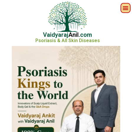
Vaidyaraj
Anil
.com
Psoriasis & All Skin Diseases