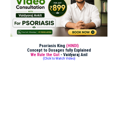
Psoriasis King
(HINDI)
Concept to Dosages fully Explained
We Rule the Gut
- Vaidyaraj Anil
(Click to Watch Video)