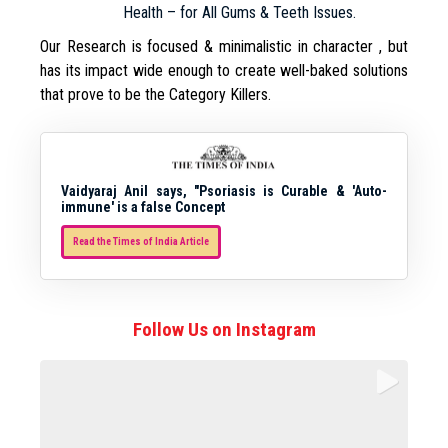
Health – for All Gums & Teeth Issues.
Our Research is focused & minimalistic in character , but
has its impact wide enough to create well-baked solutions
that prove to be the Category Killers.
Vaidyaraj Anil says, "Psoriasis is Curable & 'Auto-
immune' is a false Concept
Read the Times of India Article
Follow Us on Instagram